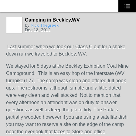
Camping in Beckley,WV
by
Nick Thegreek
Dec 18, 2012
Last summer when we took our Class C out for a shake
down run we traveled to Beckley, WV.
We stayed for 8 days at the Beckley Exhibition Coal Mine
Campground. This is an easy hop of the interstate (WV
turnpike) I 77. The camp was clean and offered full hook
ups. The restrooms, although simple and a little dated
were very clean and well stocked. Not to mention that
every afternoon an attendant was on duty to answer
questions as well as keep the place tidy. The Park is
partially wooded however if you are using a satellite dish
you may want to reserve a site on the edge of the camp
near the overlook that faces to Store and office.