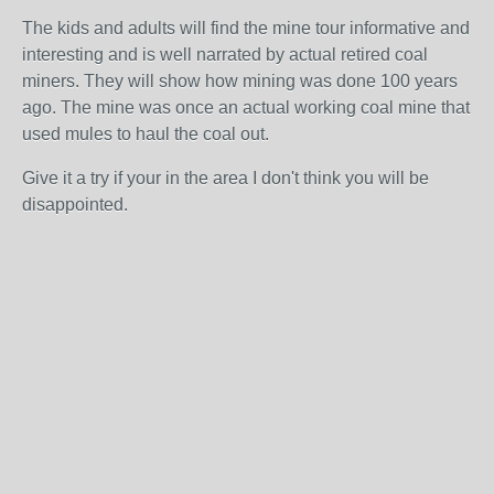
The kids and adults will find the mine tour informative and
interesting and is well narrated by actual retired coal
miners. They will show how mining was done 100 years
ago. The mine was once an actual working coal mine that
used mules to haul the coal out.
Give it a try if your in the area I don't think you will be
disappointed.