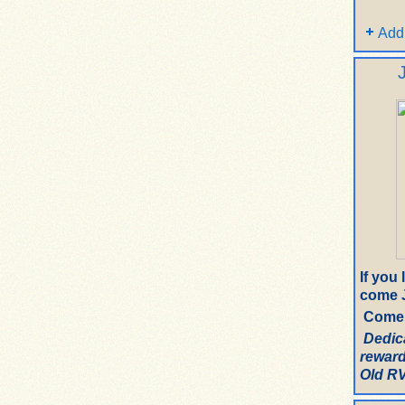
Add
If you
come J
Come 
Dedic
reward
Old RV.