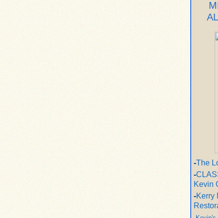
M
A
-
The L
-
CLASS
Kevin 
-
Kerry 
Restor
-
Kevin's