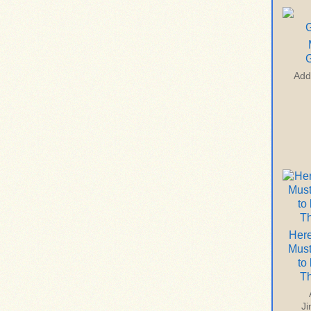
G
Add
Here
Mus
to
T
J