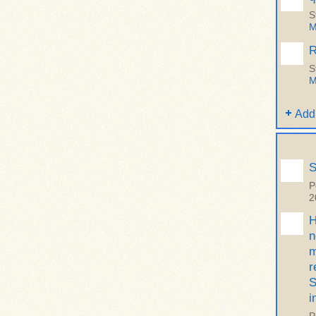
S
M
R
S
M
Add
S
P
2
H
n
m
r
S
i