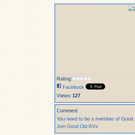
Rating:
Facebook
Views:
127
Comment
You need to be a member of Good
Join Good Old RVs