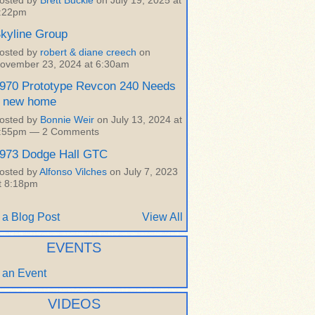
osted by
Brett Buckle
on July 19, 2025 at
:22pm
kyline Group
osted by
robert & diane creech
on
ovember 23, 2024 at 6:30am
970 Prototype Revcon 240 Needs
 new home
osted by
Bonnie Weir
on July 13, 2024 at
:55pm —
2 Comments
973 Dodge Hall GTC
osted by
Alfonso Vilches
on July 7, 2023
t 8:18pm
 a Blog Post
View All
EVENTS
 an Event
VIDEOS