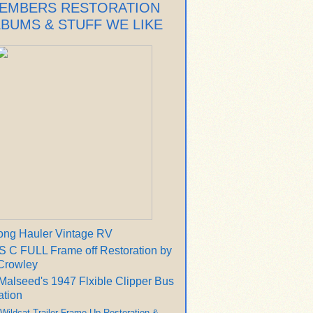
EMBERS RESTORATION
LBUMS & STUFF WE LIKE
ong Hauler Vintage RV
 C FULL Frame off Restoration by
Crowley
Malseed's 1947 Flxible Clipper Bus
ation
 Wildcat Trailer Frame Up Restoration &