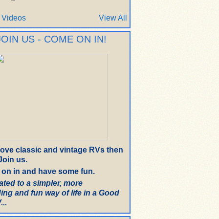
 Videos
View All
JOIN US - COME ON IN!
 love classic and vintage RVs then
oin us.
on in and have some fun.
ated to a simpler, more
ing and fun way of life in a Good
..