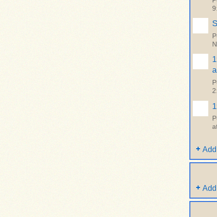
P
9
S
P
N
1
a
P
2
1
P
a
Add
Add