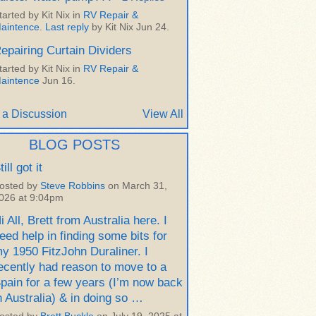
tarted by Kit Nix in
RV Repair &
aintence
.
Last reply
by Kit Nix Jun 24.
epairing Curtain Dividers
tarted by Kit Nix in
RV Repair &
aintence
Jun 16.
 a Discussion
View All
BLOG POSTS
till got it
osted by
Steve Robbins
on March 31,
026 at 9:04pm
i All, Brett from Australia here. I
eed help in finding some bits for
y 1950 FitzJohn Duraliner. I
ecently had reason to move to a
pain for a few years (I’m now back
n Australia) & in doing so …