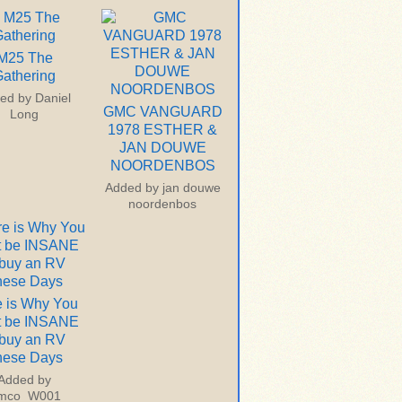
M25 The
athering
ed by
Daniel
GMC VANGUARD
Long
1978 ESTHER &
JAN DOUWE
NOORDENBOS
Added by
jan douwe
noordenbos
 is Why You
t be INSANE
 buy an RV
hese Days
Added by
imco_W001