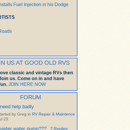
nstalls Fuel Injection in his Dodge
RTISTS
 Roads
IN US AT GOOD OLD RVS
 love classic and vintage RVs then
oin us. Come on in and have
un.
JOIN HERE NOW
FORUM
 need help badly
tarted by Greg in
RV Repair & Maintence
ul 23.
uieter water pump???
2 Replies