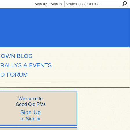
Sign Up
Sign In
 OWN BLOG
RALLYS & EVENTS
CO FORUM
Welcome to
Good Old RVs
Sign Up
or
Sign In