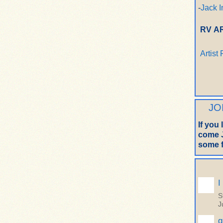
-
Jack I
RV A
Artist
JO
If you
come J
some f
I
S
J
q