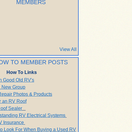
MEMBERS
View All
OW TO MEMBER POSTS
How To Links
h Good Old RV's
 a New Group
Repair Photos & Products
r an RV Roof
oof Sealer
standing RV Electrical Systems
V Insurance
to Look For When Buying a Used RV