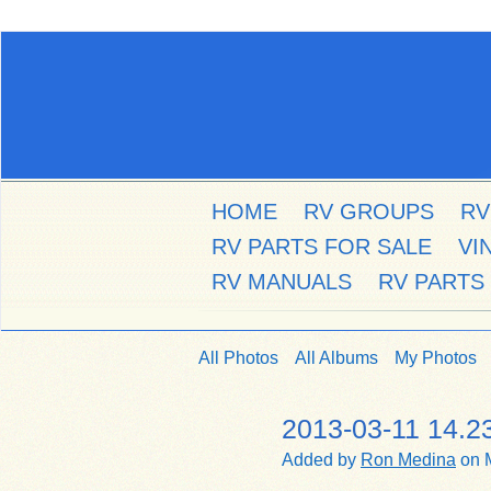
HOME
RV GROUPS
RV
RV PARTS FOR SALE
VI
RV MANUALS
RV PARTS
All Photos
All Albums
My Photos
2013-03-11 14.2
Added by
Ron Medina
on M