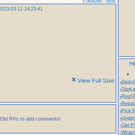
Previous
|
Next
H
View Full Size
-
Searc
-
Start
-
Roof 
-
Repai
-
Pick R
-
Under
 Old RVs to add comments!
-Get R
-
What 