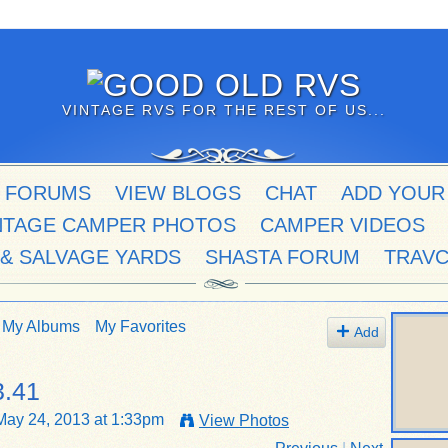
VINTAGE RVS FOR THE REST OF US...
 FORUMS
VIEW BLOGS
CHAT
ADD YOUR
NTAGE CAMPER PHOTOS
CAMPER VIDEOS
 & SALVAGE YARDS
SHASTA FORUM
TRAV
My Albums
My Favorites
Add
3.41
ay 24, 2013 at 1:33pm
View Photos