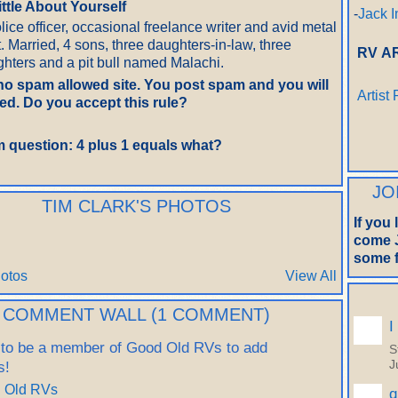
little About Yourself
-
Jack I
lice officer, occasional freelance writer and avid metal
t. Married, 4 sons, three daughters-in-law, three
RV A
hters and a pit bull named Malachi.
 no spam allowed site. You post spam and you will
Artist
d. Do you accept this rule?
 question: 4 plus 1 equals what?
JO
TIM CLARK'S PHOTOS
If you
come J
some f
otos
View All
COMMENT WALL (1 COMMENT)
I
 to be a member of Good Old RVs to add
S
s!
J
d Old RVs
q