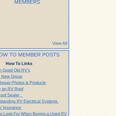
MEMBERS
View All
OW TO MEMBER POSTS
How To Links
h Good Old RV's
 a New Group
Repair Photos & Products
r an RV Roof
oof Sealer
standing RV Electrical Systems
V Insurance
to Look For When Buying a Used RV