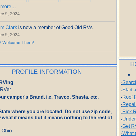
 more…
ec 9, 2024
im Clark
is now a member of Good Old RVs
ec 9, 2024
Welcome Them!
H
PROFILE INFORMATION
RVing
-
Searc
 RVer
-
Start
ur camper's Brand, i.e. Travco, Shasta, etc.
-
Roof 
-
Repai
State where you are located. Do not use zip code,
-
Pick R
what it means but it means nothing to the rest of
-
Under
-Get R
, Ohio
-
What 