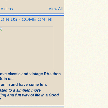
 Videos
View All
JOIN US - COME ON IN!
 love classic and vintage RVs then
oin us.
on in and have some fun.
ated to a simpler, more
ing and fun way of life in a Good
..