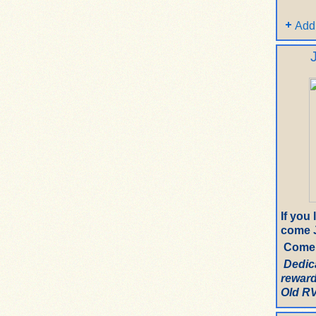
Add
If you
come J
Come 
Dedic
reward
Old RV.