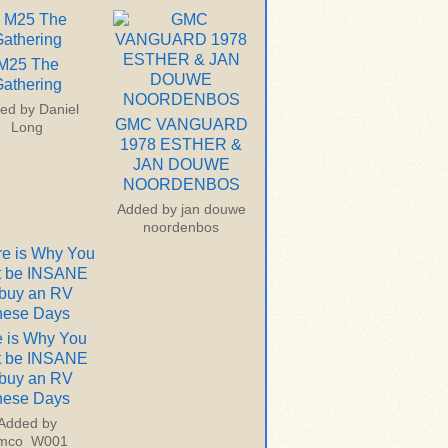
M25 The
athering
ed by
Daniel
GMC VANGUARD
Long
1978 ESTHER &
JAN DOUWE
NOORDENBOS
Added by
jan douwe
noordenbos
 is Why You
t be INSANE
 buy an RV
hese Days
Added by
imco_W001