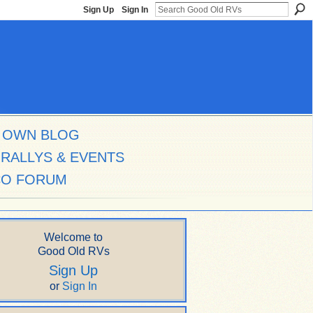
Sign Up
Sign In
 OWN BLOG
RALLYS & EVENTS
CO FORUM
Welcome to
Good Old RVs
Sign Up
or
Sign In