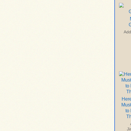
G
Add
Here
Mus
to
T
J