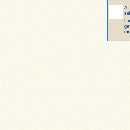
At
sa
I 
ge
mr