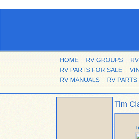
HOME
RV GROUPS
RV
RV PARTS FOR SALE
VI
RV MANUALS
RV PARTS
Tim Cl
T