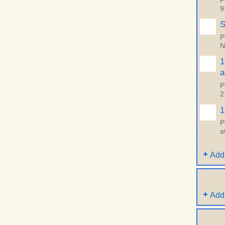
P
9
S
P
N
1
a
P
2
1
P
a
Add
Add