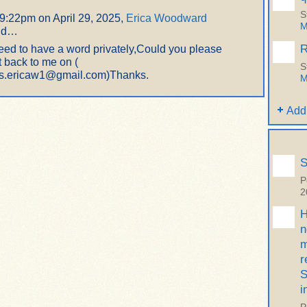
S
 9:22pm on April 29, 2025,
Erica Woodward
M
id…
R
need to have a word privately,Could you please
t back to me on (
S
s.ericaw1@gmail.com)Thanks.
M
Add
S
P
2
H
n
m
r
S
i