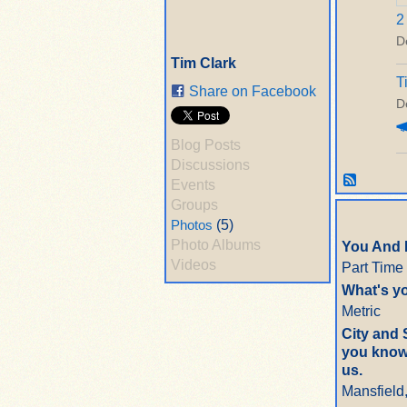
2
D
Tim Clark
T
Share on Facebook
D
Blog Posts
Discussions
Events
Groups
Photos
(5)
Photo Albums
You And 
Videos
Part Time
What's yo
Metric
City and 
you know 
us.
Mansfield