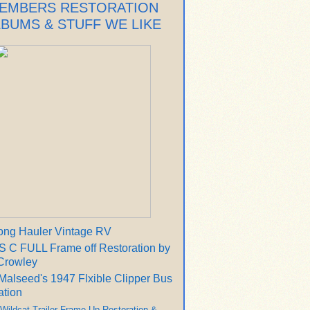
EMBERS RESTORATION
LBUMS & STUFF WE LIKE
ong Hauler Vintage RV
 C FULL Frame off Restoration by
Crowley
Malseed's 1947 Flxible Clipper Bus
ation
 Wildcat Trailer Frame Up Restoration &