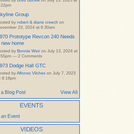
osted by
Brett Buckle
on July 19, 2025 at
:22pm
kyline Group
osted by
robert & diane creech
on
ovember 23, 2024 at 6:30am
970 Prototype Revcon 240 Needs
 new home
osted by
Bonnie Weir
on July 13, 2024 at
:55pm —
2 Comments
973 Dodge Hall GTC
osted by
Alfonso Vilches
on July 7, 2023
t 8:18pm
 a Blog Post
View All
EVENTS
 an Event
VIDEOS