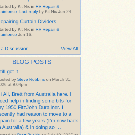
tarted by Kit Nix in
RV Repair &
aintence
.
Last reply
by Kit Nix Jun 24.
epairing Curtain Dividers
tarted by Kit Nix in
RV Repair &
aintence
Jun 16.
 a Discussion
View All
BLOG POSTS
till got it
osted by
Steve Robbins
on March 31,
026 at 9:04pm
i All, Brett from Australia here. I
eed help in finding some bits for
y 1950 FitzJohn Duraliner. I
ecently had reason to move to a
pain for a few years (I’m now back
n Australia) & in doing so …