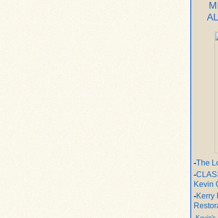
M
A
-
The L
-
CLASS
Kevin 
-
Kerry 
Restor
-
Kevin's