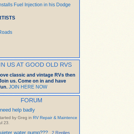
nstalls Fuel Injection in his Dodge
RTISTS
 Roads
IN US AT GOOD OLD RVS
 love classic and vintage RVs then
oin us. Come on in and have
un.
JOIN HERE NOW
FORUM
 need help badly
tarted by Greg in
RV Repair & Maintence
ul 23.
uieter water pump???
2 Replies