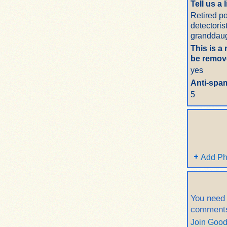
Tell us a 
Retired po
detectoris
granddaug
This is a
be remove
yes
Anti-spam
5
Add Ph
You need
comment
Join Goo