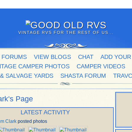
VINTAGE RVS FOR THE REST OF US...
 FORUMS
VIEW BLOGS
CHAT
ADD YOUR
NTAGE CAMPER PHOTOS
CAMPER VIDEOS
 & SALVAGE YARDS
SHASTA FORUM
TRAV
ark's Page
LATEST ACTIVITY
im Clark
posted photos