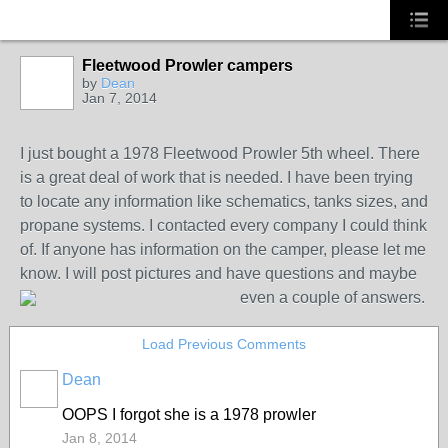
Fleetwood Prowler campers
by
Dean
Jan 7, 2014
I just bought a 1978 Fleetwood Prowler 5th wheel. There
is a great deal of work that is needed. I have been trying
to locate any information like schematics, tanks sizes, and
propane systems. I contacted every company I could think
of. If anyone has information on the camper, please let me
know. I will post pictures and have questions and maybe
even a couple of answers.
Load Previous Comments
Dean
OOPS I forgot she is a 1978 prowler
Jan 8, 2014