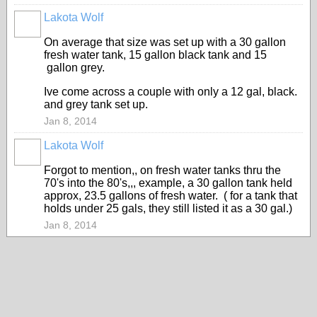
Lakota Wolf
On average that size was set up with a 30 gallon
fresh water tank, 15 gallon black tank and 15
gallon grey.
Ive come across a couple with only a 12 gal, black.
and grey tank set up.
Jan 8, 2014
Lakota Wolf
Forgot to mention,, on fresh water tanks thru the
70's into the 80's,,, example, a 30 gallon tank held
approx, 23.5 gallons of fresh water. ( for a tank that
holds under 25 gals, they still listed it as a 30 gal.)
Jan 8, 2014