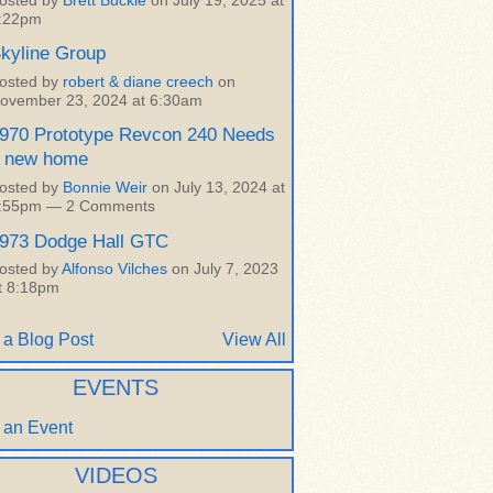
osted by
Brett Buckle
on July 19, 2025 at
:22pm
kyline Group
osted by
robert & diane creech
on
ovember 23, 2024 at 6:30am
970 Prototype Revcon 240 Needs
 new home
osted by
Bonnie Weir
on July 13, 2024 at
:55pm —
2 Comments
973 Dodge Hall GTC
osted by
Alfonso Vilches
on July 7, 2023
t 8:18pm
 a Blog Post
View All
EVENTS
 an Event
VIDEOS