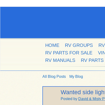
HOME
RV GROUPS
RV
RV PARTS FOR SALE
VI
RV MANUALS
RV PARTS
All Blog Posts
My Blog
Wanted side ligh
Posted by
David & Misty P