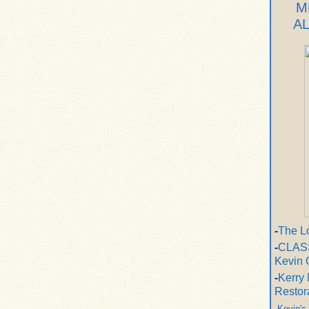
M
A
-
The L
-
CLASS
Kevin 
-
Kerry 
Restor
-
Kevin's