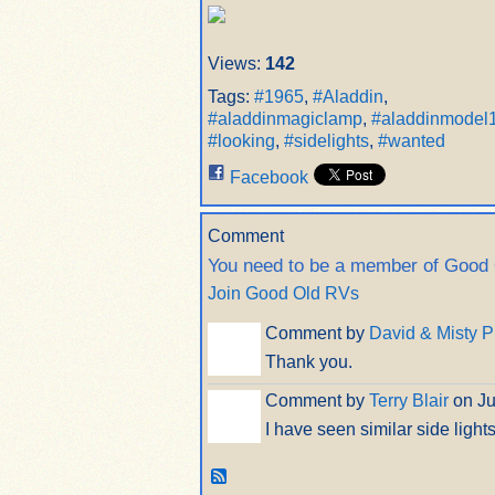
Views:
142
Tags:
#1965
,
#Aladdin
,
#aladdinmagiclamp
,
#aladdinmodel
#looking
,
#sidelights
,
#wanted
Facebook
Comment
You need to be a member of Good
Join Good Old RVs
Comment by
David & Misty P
Thank you.
Comment by
Terry Blair
on Ju
I have seen similar side lights