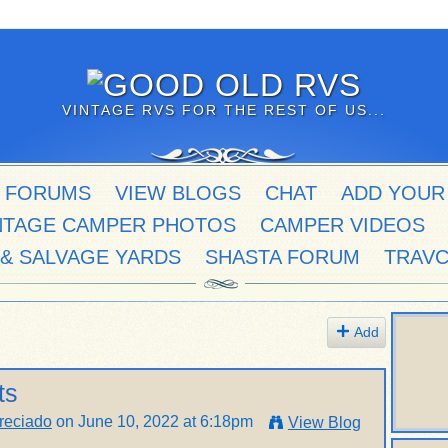
VINTAGE RVS FOR THE REST OF US...
 FORUMS
VIEW BLOGS
CHAT
ADD YOUR
NTAGE CAMPER PHOTOS
CAMPER VIDEOS
 & SALVAGE YARDS
SHASTA FORUM
TRAV
Add
ts
reciado
on June 10, 2022 at 6:18pm
View Blog