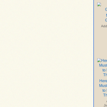
G
Add
Here
Mus
to
T
J