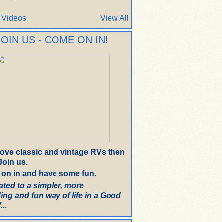
 Videos
View All
JOIN US - COME ON IN!
 love classic and vintage RVs then
oin us.
on in and have some fun.
ated to a simpler, more
ing and fun way of life in a Good
..