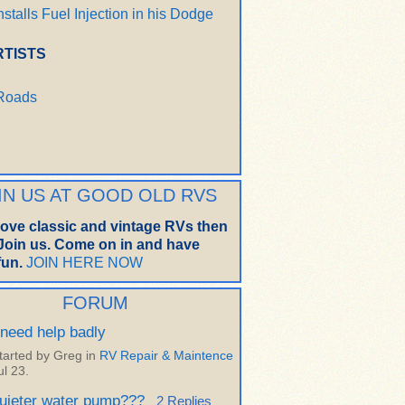
nstalls Fuel Injection in his Dodge
RTISTS
 Roads
IN US AT GOOD OLD RVS
 love classic and vintage RVs then
oin us. Come on in and have
un.
JOIN HERE NOW
FORUM
 need help badly
tarted by Greg in
RV Repair & Maintence
ul 23.
uieter water pump???
2 Replies