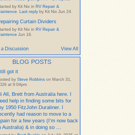
tarted by Kit Nix in
RV Repair &
aintence
.
Last reply
by Kit Nix Jun 24.
epairing Curtain Dividers
tarted by Kit Nix in
RV Repair &
aintence
Jun 16.
 a Discussion
View All
BLOG POSTS
till got it
osted by
Steve Robbins
on March 31,
026 at 9:04pm
i All, Brett from Australia here. I
eed help in finding some bits for
y 1950 FitzJohn Duraliner. I
ecently had reason to move to a
pain for a few years (I’m now back
n Australia) & in doing so …