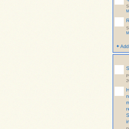
S
M
R
S
M
Add
S
P
2
H
n
m
r
S
i