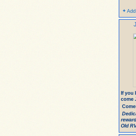
Add
If you
come J
Come 
Dedic
reward
Old RV.