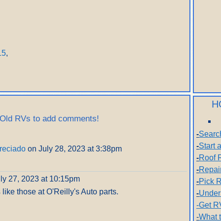
15
,
H
 Old RVs to add comments!
-
Searc
-
Start
reciado
on July 28, 2023 at 3:38pm
-
Roof 
-
Repai
ly 27, 2023 at 10:15pm
-
Pick R
 like those at O'Reilly's Auto parts.
-
Under
-Get R
-
What 