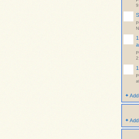
P
9
S
P
N
1
a
P
2
1
P
a
Add
Add