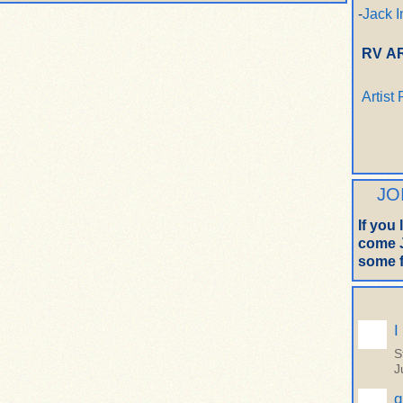
-
Jack I
RV A
Artist
JO
If you
come J
some f
I
S
J
q