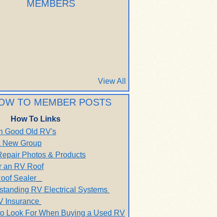
MEMBERS
View All
OW TO MEMBER POSTS
How To Links
h Good Old RV's
 a New Group
Repair Photos & Products
r an RV Roof
oof Sealer
standing RV Electrical Systems
V Insurance
to Look For When Buying a Used RV