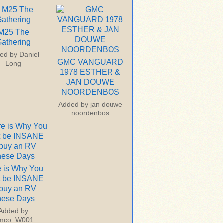
M25 The
athering
ed by
Daniel
GMC VANGUARD
Long
1978 ESTHER &
JAN DOUWE
NOORDENBOS
Added by
jan douwe
noordenbos
 is Why You
t be INSANE
 buy an RV
hese Days
Added by
imco_W001