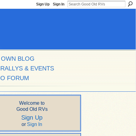
Sign Up
Sign In
 OWN BLOG
RALLYS & EVENTS
CO FORUM
Welcome to
Good Old RVs
Sign Up
or
Sign In