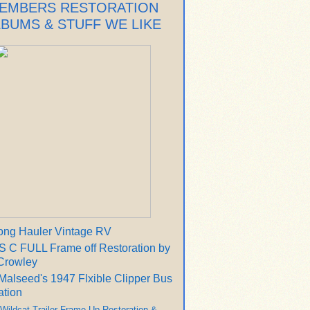
EMBERS RESTORATION
LBUMS & STUFF WE LIKE
ong Hauler Vintage RV
 C FULL Frame off Restoration by
Crowley
Malseed's 1947 Flxible Clipper Bus
ation
 Wildcat Trailer Frame Up Restoration &