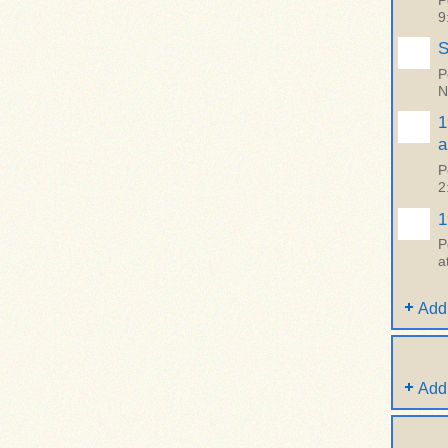
P
9
S
P
N
1
a
P
2
1
P
a
Add
Add