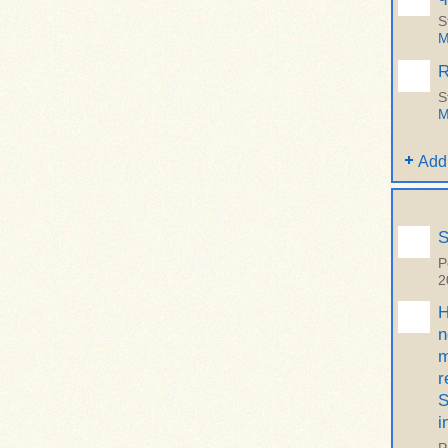
S
M
R
S
M
Add
S
P
2
H
n
m
r
S
i