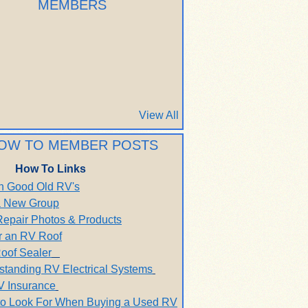
MEMBERS
View All
OW TO MEMBER POSTS
How To Links
h Good Old RV's
 a New Group
Repair Photos & Products
r an RV Roof
oof Sealer
standing RV Electrical Systems
V Insurance
to Look For When Buying a Used RV