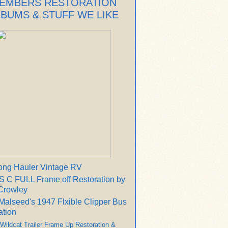
EMBERS RESTORATION
LBUMS & STUFF WE LIKE
ong Hauler Vintage RV
 C FULL Frame off Restoration by
Crowley
Malseed's 1947 Flxible Clipper Bus
ation
 Wildcat Trailer Frame Up Restoration &