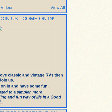
 Videos
View All
JOIN US - COME ON IN!
 love classic and vintage RVs then
oin us.
on in and have some fun.
ated to a simpler, more
ing and fun way of life in a Good
..