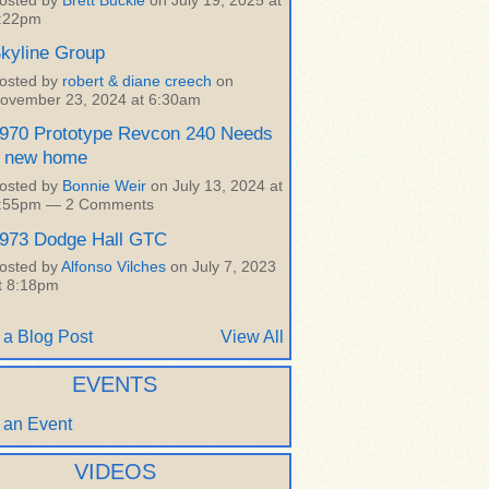
osted by
Brett Buckle
on July 19, 2025 at
:22pm
kyline Group
osted by
robert & diane creech
on
ovember 23, 2024 at 6:30am
970 Prototype Revcon 240 Needs
 new home
osted by
Bonnie Weir
on July 13, 2024 at
:55pm —
2 Comments
973 Dodge Hall GTC
osted by
Alfonso Vilches
on July 7, 2023
t 8:18pm
 a Blog Post
View All
EVENTS
 an Event
VIDEOS