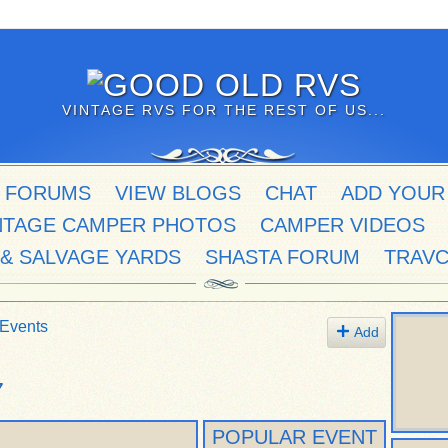
VINTAGE RVS FOR THE REST OF US...
 FORUMS
VIEW BLOGS
CHAT
ADD YOUR
NTAGE CAMPER PHOTOS
CAMPER VIDEOS
 & SALVAGE YARDS
SHASTA FORUM
TRAV
Events
Add
7
POPULAR EVENT