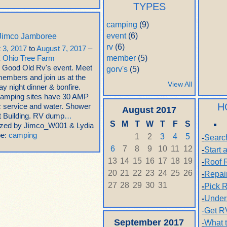
TYPES
camping
(9)
event
(6)
Jimco Jamboree
rv
(6)
 3, 2017
to
August 7, 2017
–
member
(5)
 Ohio Tree Farm
 Good Old Rv's event. Meet
gorv's
(5)
members and join us at the
View All
y night dinner & bonfire.
amping sites have 30 AMP
H
ic service and water. Shower
August
2017
et Building. RV dump
…
S
M
T
W
T
F
S
zed by Jimco_W001 & Lydia
pe:
camping
1
2
3
4
5
-
Searc
6
7
8
9
10
11
12
-
Start
13
14
15
16
17
18
19
-
Roof 
20
21
22
23
24
25
26
-
Repai
27
28
29
30
31
-
Pick R
-
Under
-Get R
September
2017
-
What 