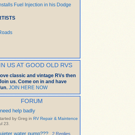
nstalls Fuel Injection in his Dodge
RTISTS
 Roads
IN US AT GOOD OLD RVS
 love classic and vintage RVs then
oin us. Come on in and have
un.
JOIN HERE NOW
FORUM
 need help badly
tarted by Greg in
RV Repair & Maintence
ul 23.
uieter water pump???
2 Replies