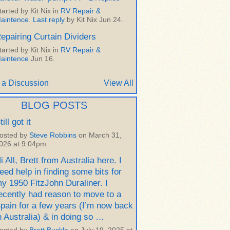
tarted by Kit Nix in
RV Repair &
aintence
.
Last reply
by Kit Nix Jun 24.
epairing Curtain Dividers
tarted by Kit Nix in
RV Repair &
aintence
Jun 16.
 a Discussion
View All
BLOG POSTS
till got it
osted by
Steve Robbins
on March 31,
026 at 9:04pm
i All, Brett from Australia here. I
eed help in finding some bits for
y 1950 FitzJohn Duraliner. I
ecently had reason to move to a
pain for a few years (I’m now back
n Australia) & in doing so …