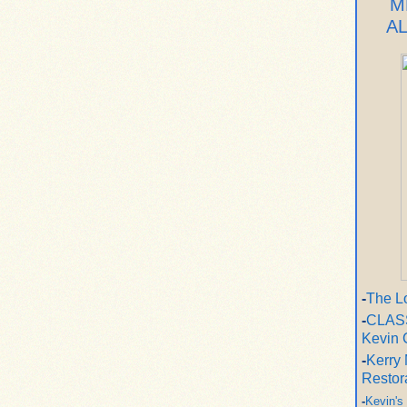
M
A
-
The L
-
CLASS
Kevin 
-
Kerry 
Restor
-
Kevin's