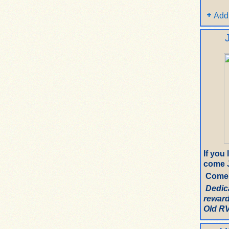
Add
If you
come J
Come 
Dedic
reward
Old RV.