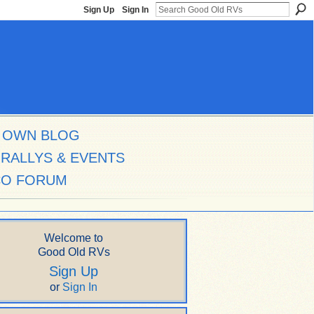
Sign Up
Sign In
 OWN BLOG
RALLYS & EVENTS
CO FORUM
Welcome to
Good Old RVs
Sign Up
or
Sign In