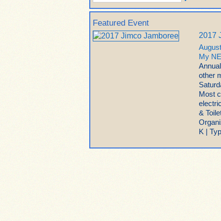
Featured Event
2017 
August
My NE
Annual
other 
Saturda
Most c
electr
& Toil
Organi
K | Ty