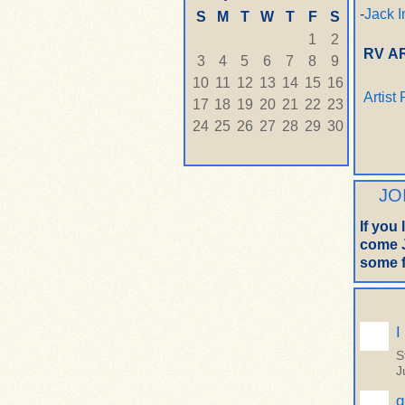
-
Jack I
S
M
T
W
T
F
S
1
2
RV A
3
4
5
6
7
8
9
10
11
12
13
14
15
16
Artist
17
18
19
20
21
22
23
24
25
26
27
28
29
30
JO
If you
come J
some f
I
S
J
q