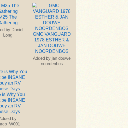
M25 The
athering
ed by
Daniel
GMC VANGUARD
Long
1978 ESTHER &
JAN DOUWE
NOORDENBOS
Added by
jan douwe
noordenbos
 is Why You
t be INSANE
 buy an RV
hese Days
Added by
imco_W001