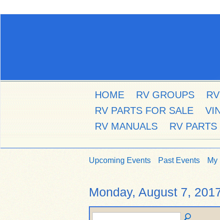
HOME
RV GROUPS
RV
RV PARTS FOR SALE
VI
RV MANUALS
RV PARTS
Upcoming Events
Past Events
My 
Monday, August 7, 201