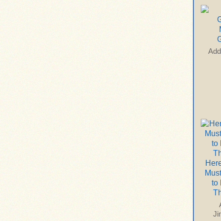
G
Add
Here
Mus
to
T
J