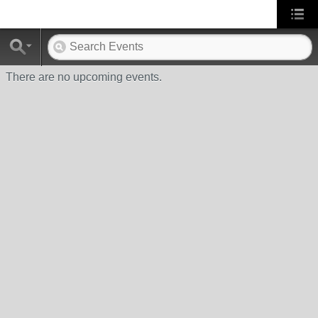
There are no upcoming events.