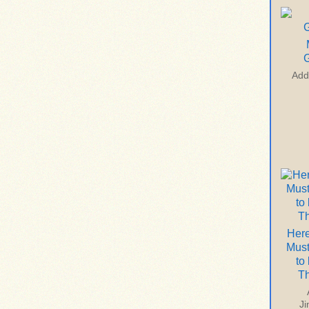
G
Add
Here
Mus
to
T
J