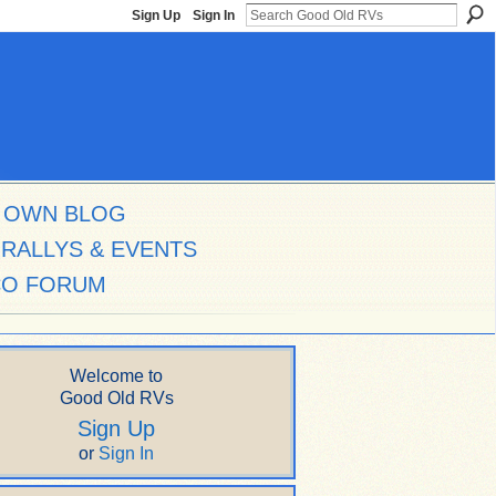
Sign Up
Sign In
 OWN BLOG
RALLYS & EVENTS
CO FORUM
Welcome to
Good Old RVs
Sign Up
or
Sign In