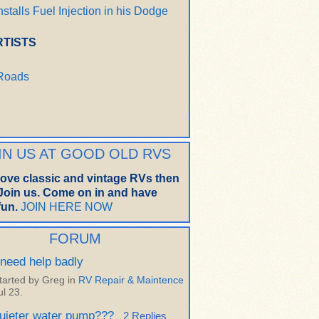
nstalls Fuel Injection in his Dodge
RTISTS
 Roads
IN US AT GOOD OLD RVS
 love classic and vintage RVs then
oin us. Come on in and have
un.
JOIN HERE NOW
FORUM
 need help badly
tarted by Greg in
RV Repair & Maintence
ul 23.
uieter water pump???
2 Replies