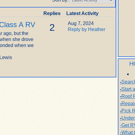
Replies
Latest Activity
 Class A RV
Aug 7, 2024
2
Reply by Heather
r ago, but the
 when she drove
sponded when we
 Lewis
H
-
Searc
-
Start
-
Roof 
-
Repai
-
Pick R
-
Under
-Get R
-
What 