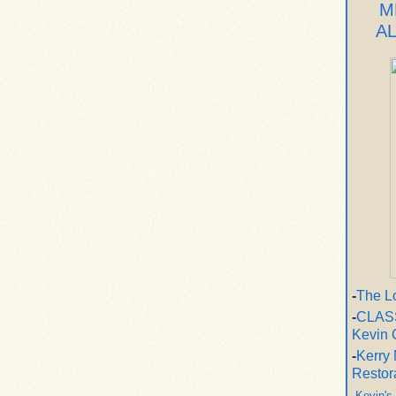
M
A
-
The L
-
CLASS
Kevin 
-
Kerry 
Restor
-
Kevin's