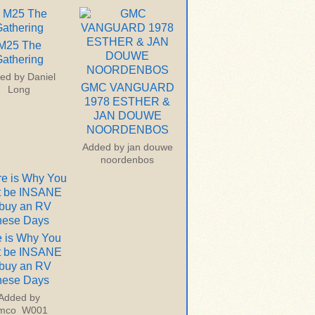
M25 The
athering
ed by
Daniel
GMC VANGUARD
Long
1978 ESTHER &
JAN DOUWE
NOORDENBOS
Added by
jan douwe
noordenbos
 is Why You
t be INSANE
 buy an RV
hese Days
Added by
imco_W001