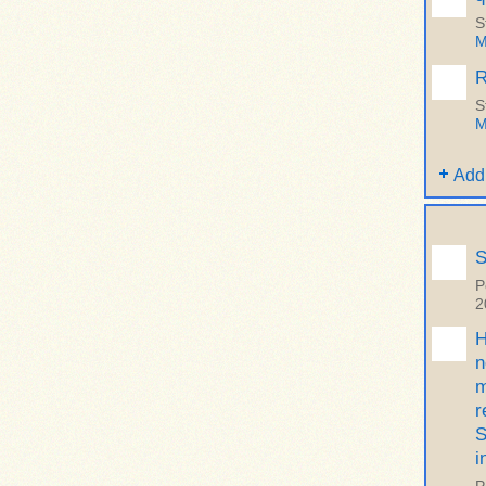
S
M
R
S
M
Add
S
P
2
H
n
m
r
S
i