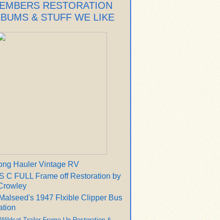
EMBERS RESTORATION
LBUMS & STUFF WE LIKE
ong Hauler Vintage RV
 C FULL Frame off Restoration by
Crowley
Malseed's 1947 Flxible Clipper Bus
ation
 Wildcat Trailer Frame Up Restoration &