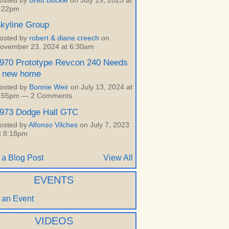
osted by
Brett Buckle
on July 19, 2025 at
:22pm
kyline Group
osted by
robert & diane creech
on
ovember 23, 2024 at 6:30am
970 Prototype Revcon 240 Needs
 new home
osted by
Bonnie Weir
on July 13, 2024 at
:55pm —
2 Comments
973 Dodge Hall GTC
osted by
Alfonso Vilches
on July 7, 2023
t 8:18pm
 a Blog Post
View All
EVENTS
 an Event
VIDEOS