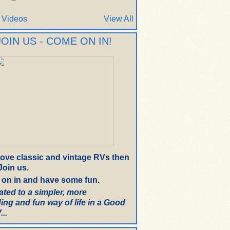
 Videos
View All
JOIN US - COME ON IN!
 love classic and vintage RVs then
oin us.
on in and have some fun.
ated to a simpler, more
ing and fun way of life in a Good
..