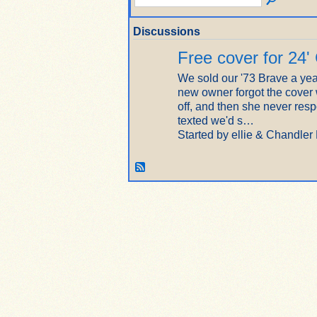
Discussions
Free cover for 24'
We sold our '73 Brave a yea
new owner forgot the cover
off, and then she never re
texted we'd s…
Started by ellie & Chandler