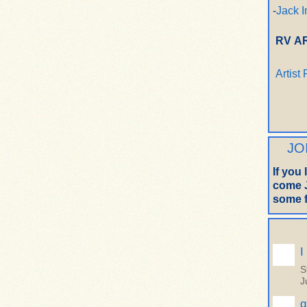
-
Jack I
RV A
Artist
JO
If you
come J
some f
I
S
J
q