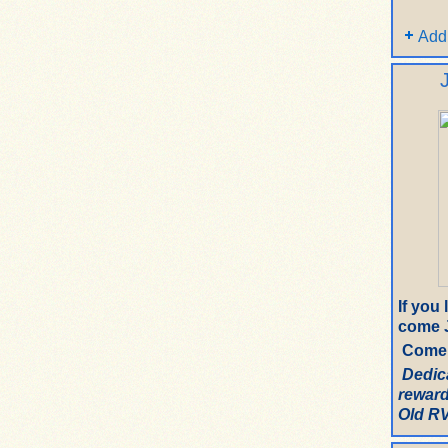
Add
If you
come J
Come 
Dedic
reward
Old RV.