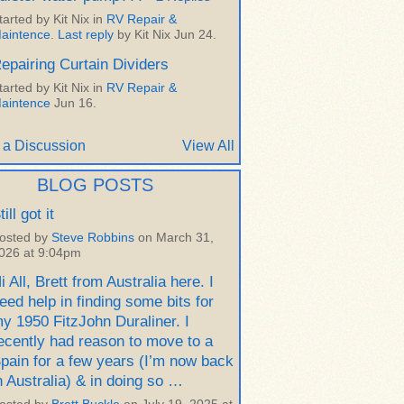
tarted by Kit Nix in
RV Repair &
aintence
.
Last reply
by Kit Nix Jun 24.
epairing Curtain Dividers
tarted by Kit Nix in
RV Repair &
aintence
Jun 16.
 a Discussion
View All
BLOG POSTS
till got it
osted by
Steve Robbins
on March 31,
026 at 9:04pm
i All, Brett from Australia here. I
eed help in finding some bits for
y 1950 FitzJohn Duraliner. I
ecently had reason to move to a
pain for a few years (I’m now back
n Australia) & in doing so …