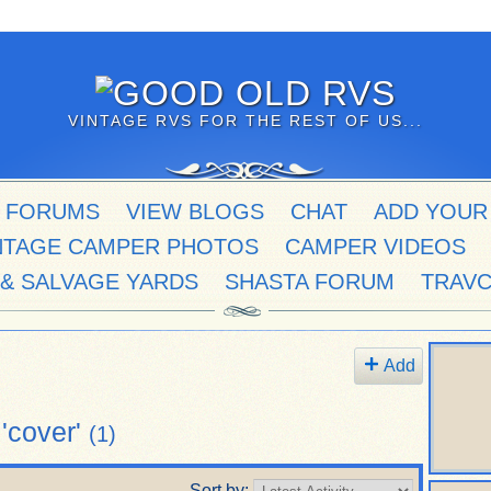
VINTAGE RVS FOR THE REST OF US...
 FORUMS
VIEW BLOGS
CHAT
ADD YOUR
NTAGE CAMPER PHOTOS
CAMPER VIDEOS
 & SALVAGE YARDS
SHASTA FORUM
TRAV
Add
'cover'
(1)
Sort by: