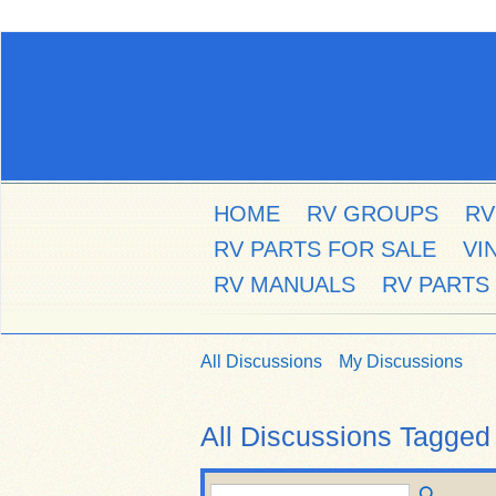
HOME
RV GROUPS
RV
RV PARTS FOR SALE
VI
RV MANUALS
RV PARTS
All Discussions
My Discussions
All Discussions Tagged 