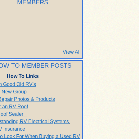
MEMBERS
View All
OW TO MEMBER POSTS
How To Links
h Good Old RV's
 a New Group
Repair Photos & Products
r an RV Roof
oof Sealer
standing RV Electrical Systems
V Insurance
to Look For When Buying a Used RV