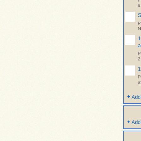
P
9
S
P
N
1
a
P
2
1
P
a
Add
Add