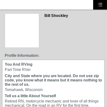
Bill Shockley
Profile Information:
You And RVing
Part Time RVer
City and State where you are located. Do not use zip
code, you know what it means but it means nothing to
the rest of us.
Tomahawk, Wisconsin
Tell us a little About Yourself
Retired RN, motorcycle mechanic and lover of all things
mechanical. On the road in an RV for the first time.