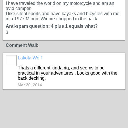
I have traveled the world on my motorcycle and am an
avid camper.
I like silent sports and have kayaks and bicycles with me
in a 1977 Minnie Winnie-chopped in the back.
Anti-spam question: 4 plus 1 equals what?
3
Comment Wall:
Lakota Wolf
Thats a different kinda rig, and seems to be
practical in your adventures,, Looks good with the
back decking.
Mar 30, 2014