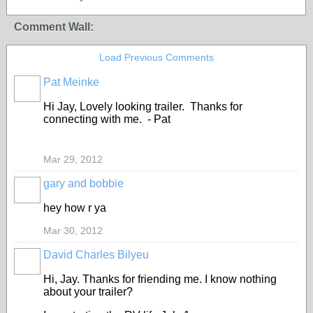
Comment Wall:
Load Previous Comments
Pat Meinke
Hi Jay, Lovely looking trailer. Thanks for
connecting with me. - Pat
Mar 29, 2012
gary and bobbie
hey how r ya
Mar 30, 2012
David Charles Bilyeu
Hi, Jay. Thanks for friending me. I know nothing
about your trailer?