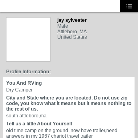
jay sylvester
Male
Attleboro, MA
United States
Profile Information:
You And RVing
Dry Camper
City and State where you are located. Do not use zip
code, you know what it means but it means nothing to
the rest of us.
south attleboro,ma
Tell us a little About Yourself
old time camp on the ground ,now have trailer,need
answers in my 1967 chariot travel trailer