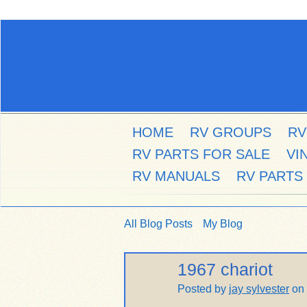
HOME
RV GROUPS
RV
RV PARTS FOR SALE
VI
RV MANUALS
RV PARTS
All Blog Posts
My Blog
1967 chariot
Posted by
jay sylvester
on 