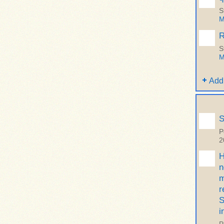
S
M
R
S
M
Add
S
P
2
H
n
m
r
S
i