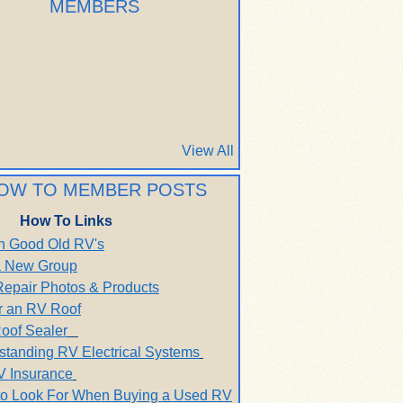
MEMBERS
View All
OW TO MEMBER POSTS
How To Links
h Good Old RV's
 a New Group
Repair Photos & Products
r an RV Roof
oof Sealer
standing RV Electrical Systems
V Insurance
to Look For When Buying a Used RV