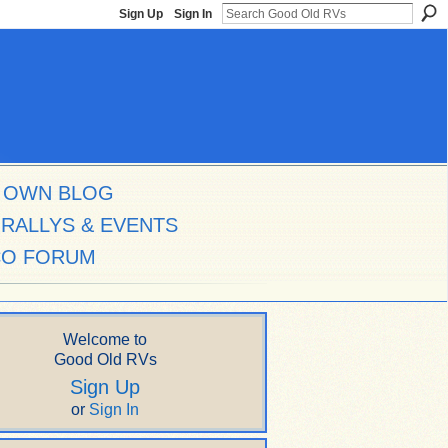
Sign Up
Sign In
 OWN BLOG
RALLYS & EVENTS
CO FORUM
Welcome to
Good Old RVs
Sign Up
or
Sign In