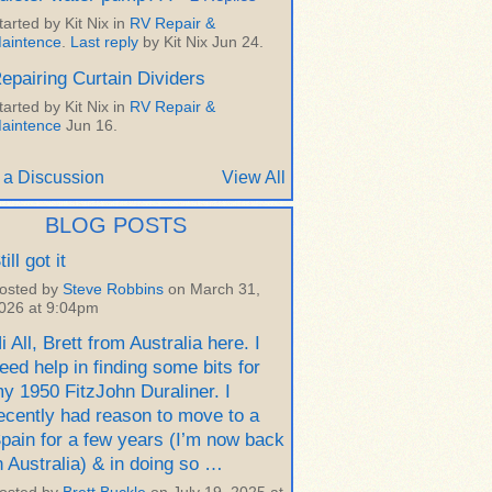
tarted by Kit Nix in
RV Repair &
aintence
.
Last reply
by Kit Nix Jun 24.
epairing Curtain Dividers
tarted by Kit Nix in
RV Repair &
aintence
Jun 16.
 a Discussion
View All
BLOG POSTS
till got it
osted by
Steve Robbins
on March 31,
026 at 9:04pm
i All, Brett from Australia here. I
eed help in finding some bits for
y 1950 FitzJohn Duraliner. I
ecently had reason to move to a
pain for a few years (I’m now back
n Australia) & in doing so …