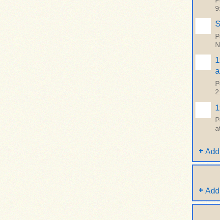
P
9
S
P
N
1
a
P
2
1
P
a
Add
Add