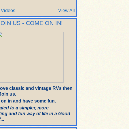
 Videos
View All
JOIN US - COME ON IN!
 love classic and vintage RVs then
oin us.
on in and have some fun.
ated to a simpler, more
ing and fun way of life in a Good
..