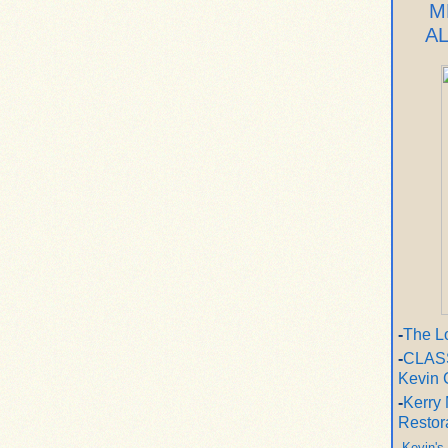
M
A
-
The L
-
CLASS
Kevin 
-
Kerry 
Restor
-
Kevin's