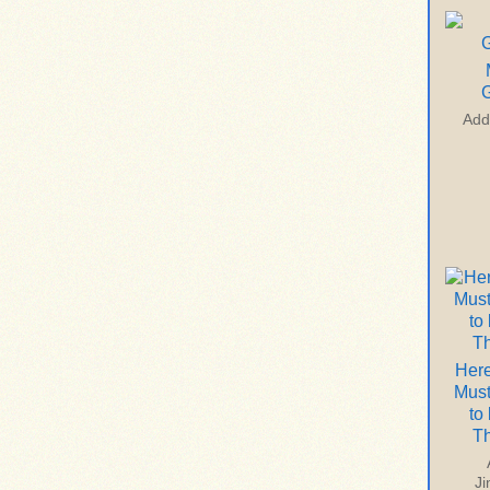
G
Add
Here
Mus
to
T
J