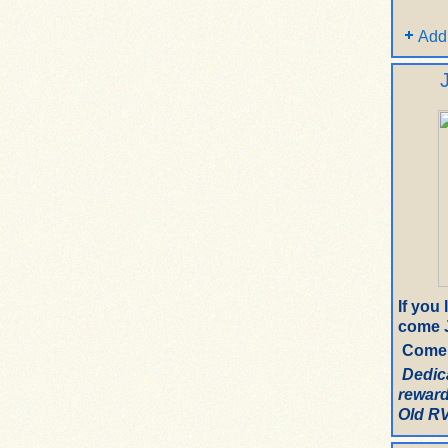
Add
If you
come J
Come 
Dedic
reward
Old RV.