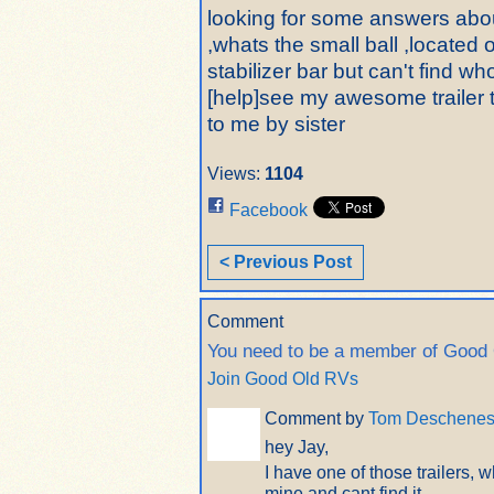
looking for some answers about
,whats the small ball ,located o
stabilizer bar but can't find w
[help]see my awesome trailer to
to me by sister
Views:
1104
Facebook
< Previous Post
Comment
You need to be a member of Good
Join Good Old RVs
Comment by
Tom Deschene
hey Jay,
I have one of those trailers, 
mine and cant find it.