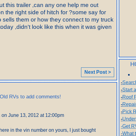
 this trailer ,can any one help me out
n the right side of hitch for ?some say for
ho sells them or how they connect to my truck
day ,didn't look like this when it was given
H
Next Post >
-
Searc
-
Start
 Old RVs to add comments!
-
Roof 
-
Repai
-
Pick R
s
on June 13, 2012 at 12:00pm
-
Under
-Get R
where in the vin number on yours, I just bought
-
What 