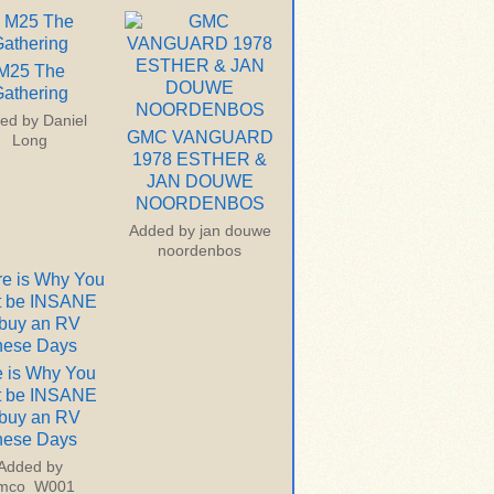
M25 The
athering
ed by
Daniel
GMC VANGUARD
Long
1978 ESTHER &
JAN DOUWE
NOORDENBOS
Added by
jan douwe
noordenbos
 is Why You
t be INSANE
 buy an RV
hese Days
Added by
imco_W001