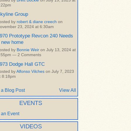
osted by
Brett Buckle
on July 19, 2025 at
:22pm
kyline Group
osted by
robert & diane creech
on
ovember 23, 2024 at 6:30am
970 Prototype Revcon 240 Needs
 new home
osted by
Bonnie Weir
on July 13, 2024 at
:55pm —
2 Comments
973 Dodge Hall GTC
osted by
Alfonso Vilches
on July 7, 2023
t 8:18pm
 a Blog Post
View All
EVENTS
 an Event
VIDEOS