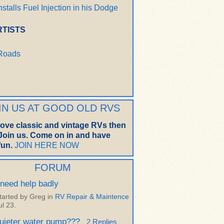
nstalls Fuel Injection in his Dodge
RTISTS
 Roads
IN US AT GOOD OLD RVS
 love classic and vintage RVs then
oin us. Come on in and have
un.
JOIN HERE NOW
FORUM
 need help badly
tarted by Greg in
RV Repair & Maintence
ul 23.
uieter water pump???
2 Replies