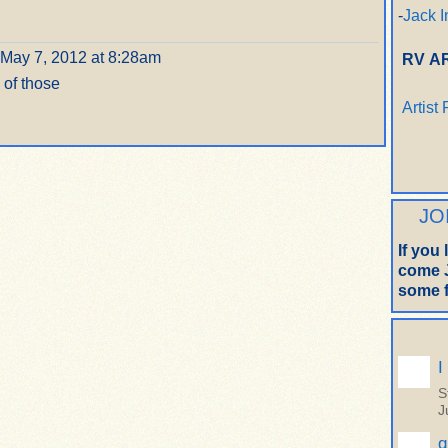
-
Jack I
May 7, 2012 at 8:28am
RV A
 of those
Artist
JO
If you
come J
some f
I
S
J
q