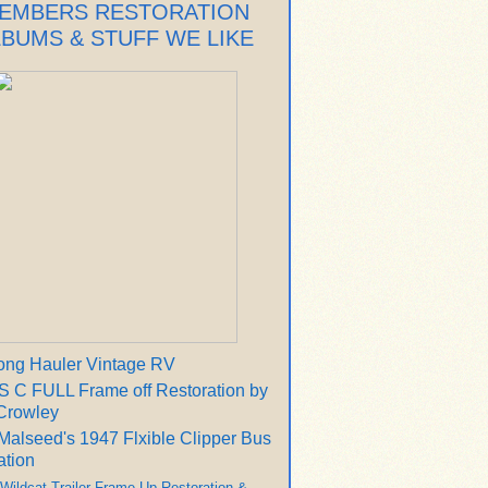
EMBERS RESTORATION
LBUMS & STUFF WE LIKE
ong Hauler Vintage RV
 C FULL Frame off Restoration by
Crowley
Malseed's 1947 Flxible Clipper Bus
ation
 Wildcat Trailer Frame Up Restoration &