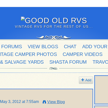
VINTAGE RVS FOR THE REST OF US...
 FORUMS
VIEW BLOGS
CHAT
ADD YOUR
NTAGE CAMPER PHOTOS
CAMPER VIDEOS
 & SALVAGE YARDS
SHASTA FORUM
TRAV
Add
May 3, 2012 at 7:55am
View Blog