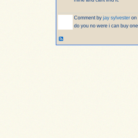
Comment by
jay sylvester
on 
do you no were i can buy one