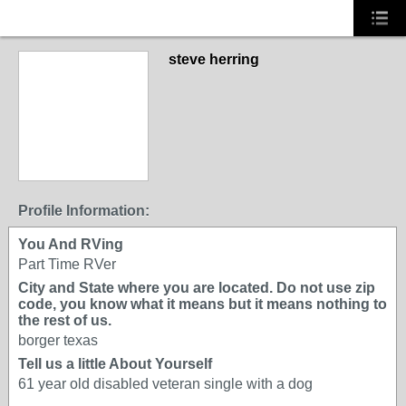
steve herring
Profile Information:
You And RVing
Part Time RVer
City and State where you are located. Do not use zip
code, you know what it means but it means nothing to
the rest of us.
borger texas
Tell us a little About Yourself
61 year old disabled veteran single with a dog