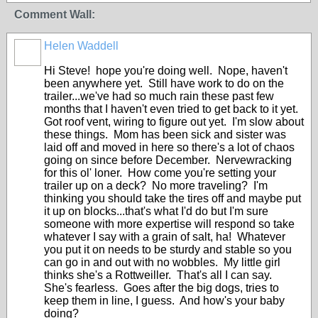
Comment Wall:
Helen Waddell
Hi Steve! hope you're doing well. Nope, haven't
been anywhere yet. Still have work to do on the
trailer...we've had so much rain these past few
months that I haven't even tried to get back to it yet.
Got roof vent, wiring to figure out yet. I'm slow about
these things. Mom has been sick and sister was
laid off and moved in here so there's a lot of chaos
going on since before December. Nervewracking
for this ol' loner. How come you're setting your
trailer up on a deck? No more traveling? I'm
thinking you should take the tires off and maybe put
it up on blocks...that's what I'd do but I'm sure
someone with more expertise will respond so take
whatever I say with a grain of salt, ha! Whatever
you put it on needs to be sturdy and stable so you
can go in and out with no wobbles. My little girl
thinks she's a Rottweiller. That's all I can say.
She's fearless. Goes after the big dogs, tries to
keep them in line, I guess. And how's your baby
doing?