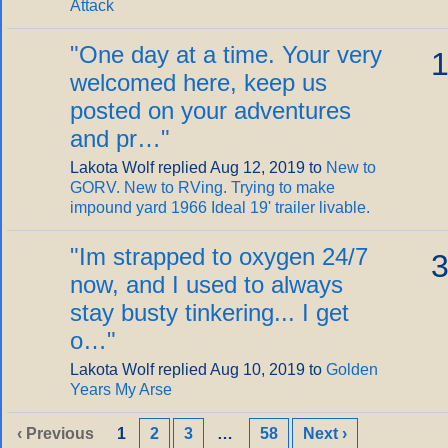
Attack
"
One day at a time. Your very
1
welcomed here, keep us
posted on your adventures
and pr…
"
Lakota Wolf replied Aug 12, 2019 to
New to
GORV. New to RVing. Trying to make
impound yard 1966 Ideal 19' trailer livable.
"
Im strapped to oxygen 24/7
3
now, and I used to always
stay busty tinkering... I get
o…
"
Lakota Wolf replied Aug 10, 2019 to
Golden
Years My Arse
‹ Previous
1
2
3
…
58
Next ›