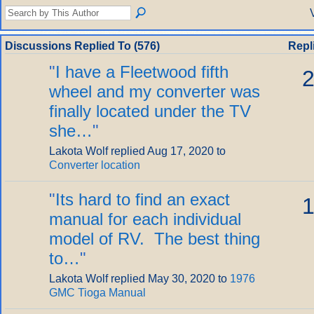
Discussions Replied To (576)
Repl
"
I have a Fleetwood fifth
2
wheel and my converter was
finally located under the TV
she…
"
Lakota Wolf replied Aug 17, 2020 to
Converter location
"
Its hard to find an exact
1
manual for each individual
model of RV. The best thing
to…
"
Lakota Wolf replied May 30, 2020 to
1976
GMC Tioga Manual