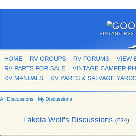
VINTAGE RVS 
HOME
RV GROUPS
RV FORUMS
VIEW 
RV PARTS FOR SALE
VINTAGE CAMPER P
RV MANUALS
RV PARTS & SALVAGE YARD
All Discussions
My Discussions
Lakota Wolf's Discussions
(624)