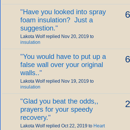
"
Have you looked into spray
6
foam insulation? Just a
suggestion.
"
Lakota Wolf replied Nov 20, 2019 to
insulation
"
You would have to put up a
6
false wall over your original
walls..
"
Lakota Wolf replied Nov 19, 2019 to
insulation
"
Glad you beat the odds,,
2
prayers for your speedy
recovery.
"
Lakota Wolf replied Oct 22, 2019 to
Heart