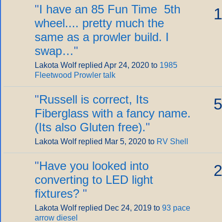
"
I have an 85 Fun Time 5th
1
wheel.... pretty much the
same as a prowler build. I
swap…
"
Lakota Wolf replied Apr 24, 2020 to
1985
Fleetwood Prowler talk
"
Russell is correct, Its
5
Fiberglass with a fancy name.
(Its also Gluten free).
"
Lakota Wolf replied Mar 5, 2020 to
RV Shell
"
Have you looked into
2
converting to LED light
fixtures?
"
Lakota Wolf replied Dec 24, 2019 to
93 pace
arrow diesel