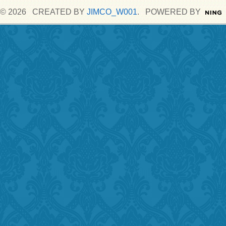
© 2026 CREATED BY
JIMCO_W001
. POWERED BY