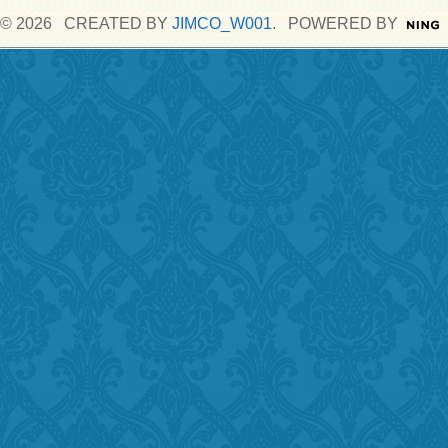
© 2026 CREATED BY
JIMCO_W001
. POWERED BY