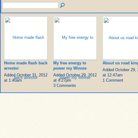
Home made flash back
My free energy to
About us road kin
arrestor
power my Winnie
Added October 29,
Added October 31, 2012
Added October 29, 2012
at 12:47am
at 1:40am
at 4:27pm
1 Comment
3 Comments