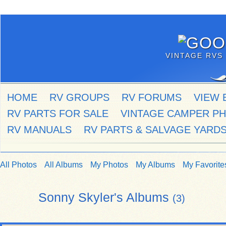
VINTAGE RVS 
HOME
RV GROUPS
RV FORUMS
VIEW 
RV PARTS FOR SALE
VINTAGE CAMPER P
RV MANUALS
RV PARTS & SALVAGE YARD
All Photos
All Albums
My Photos
My Albums
My Favorite
Sonny Skyler's Albums
(3)