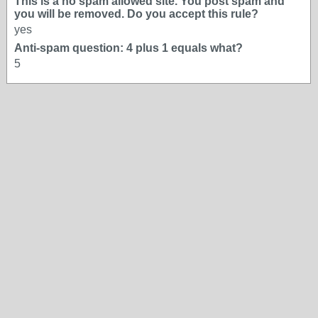
This is a no spam allowed site. You post spam and
you will be removed. Do you accept this rule?
yes
Anti-spam question: 4 plus 1 equals what?
5