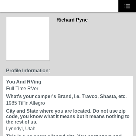
Richard Pyne
Profile Information:
You And RVing
Full Time RVer
What's your camper's Brand, i.e. Travco, Shasta, etc.
1985 Tiffin Allegro
City and State where you are located. Do not use zip
code, you know what it means but it means nothing to
the rest of us.
Lynndyl, Utah