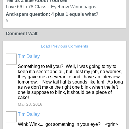
Tell us a little About Yourself
Love 66 to 78 Classic Eyebrow Winnebagos
Anti-spam question: 4 plus 1 equals what?
5
Comment Wall:
Load Previous Comments
Tim Dailey
Something to tell you? Well, I was going to try to
keep it a secret and all, but I lost my job, no worries,
they gave me a severance and I have an interview
tomorrow. New tail lights sounds like fun! As long
as we don't make the right one blink when the left
one is suppose to blink, it should be a piece of
cake!
Mar 28, 2016
Tim Dailey
Wink Wink... got something in your eye? <grin>