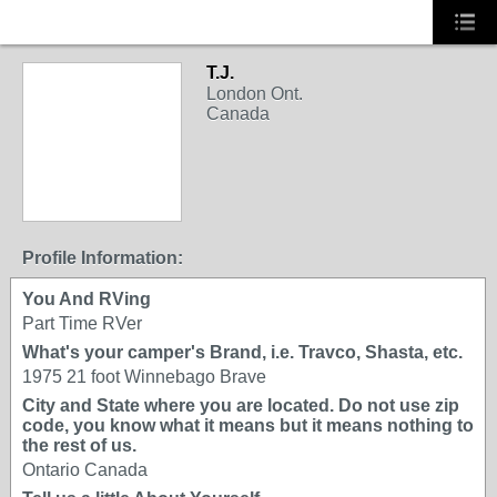
T.J.
London Ont.
Canada
Profile Information:
You And RVing
Part Time RVer
What's your camper's Brand, i.e. Travco, Shasta, etc.
1975 21 foot Winnebago Brave
City and State where you are located. Do not use zip
code, you know what it means but it means nothing to
the rest of us.
Ontario Canada