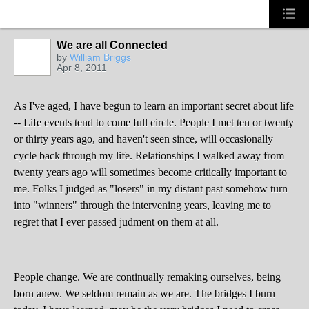
We are all Connected
by
William Briggs
Apr 8, 2011
As I've aged, I have begun to learn an important secret about life
-- Life events tend to come full circle. People I met ten or twenty
or thirty years ago, and haven't seen since, will occasionally
cycle back through my life. Relationships I walked away from
twenty years ago will sometimes become critically important to
me. Folks I judged as "losers" in my distant past somehow turn
into "winners" through the intervening years, leaving me to
regret that I ever passed judment on them at all.
People change. We are continually remaking ourselves, being
born anew. We seldom remain as we are. The bridges I burn