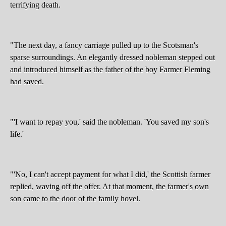
terrifying death.
"The next day, a fancy carriage pulled up to the Scotsman's
sparse surroundings. An elegantly dressed nobleman stepped out
and introduced himself as the father of the boy Farmer Fleming
had saved.
"'I want to repay you,' said the nobleman. 'You saved my son's
life.'
"'No, I can't accept payment for what I did,' the Scottish farmer
replied, waving off the offer. At that moment, the farmer's own
son came to the door of the family hovel.