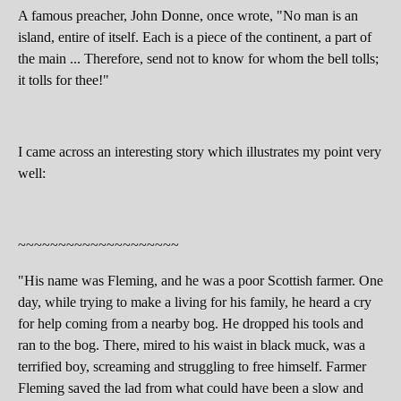
A famous preacher, John Donne, once wrote, "No man is an
island, entire of itself. Each is a piece of the continent, a part of
the main ... Therefore, send not to know for whom the bell tolls;
it tolls for thee!"
I came across an interesting story which illustrates my point very
well:
~~~~~~~~~~~~~~~~~~~~
"His name was Fleming, and he was a poor Scottish farmer. One
day, while trying to make a living for his family, he heard a cry
for help coming from a nearby bog. He dropped his tools and
ran to the bog. There, mired to his waist in black muck, was a
terrified boy, screaming and struggling to free himself. Farmer
Fleming saved the lad from what could have been a slow and