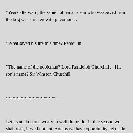
"Years afterward, the same nobleman's son who was saved from
the bog was stricken with pneumonia.
"What saved his life this time? Penicillin.
"The name of the nobleman? Lord Randolph Churchill ... His
son's name? Sir Winston Churchill.
~~~~~~~~~~~~~~~~~~~
Let us not become weary in well-doing: for in due season we
shall reap, if we faint not. And as we have opportunity, let us do