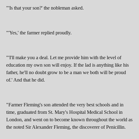
"'Is that your son?' the nobleman asked.
"'Yes,' the farmer replied proudly.
"'I'll make you a deal. Let me provide him with the level of
education my own son will enjoy. If the lad is anything like his
father, he'll no doubt grow to be a man we both will be proud
of.' And that he did.
"Farmer Fleming's son attended the very best schools and in
time, graduated from St. Mary's Hospital Medical School in
London, and went on to become known throughout the world as
the noted Sir Alexander Fleming, the discoverer of Penicillin.