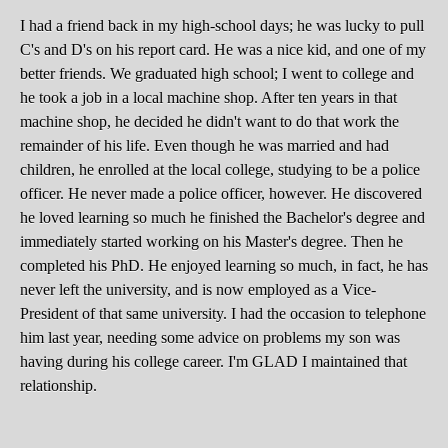
I had a friend back in my high-school days; he was lucky to pull
C's and D's on his report card. He was a nice kid, and one of my
better friends. We graduated high school; I went to college and
he took a job in a local machine shop. After ten years in that
machine shop, he decided he didn't want to do that work the
remainder of his life. Even though he was married and had
children, he enrolled at the local college, studying to be a police
officer. He never made a police officer, however. He discovered
he loved learning so much he finished the Bachelor's degree and
immediately started working on his Master's degree. Then he
completed his PhD. He enjoyed learning so much, in fact, he has
never left the university, and is now employed as a Vice-
President of that same university. I had the occasion to telephone
him last year, needing some advice on problems my son was
having during his college career. I'm GLAD I maintained that
relationship.