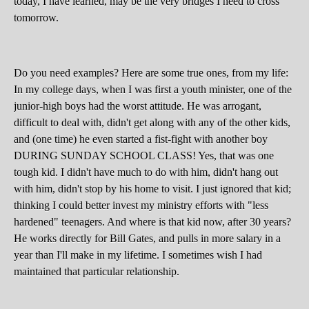
today, I have learned, may be the very bridges I need to cross
tomorrow.
Do you need examples? Here are some true ones, from my life:
In my college days, when I was first a youth minister, one of the
junior-high boys had the worst attitude. He was arrogant,
difficult to deal with, didn't get along with any of the other kids,
and (one time) he even started a fist-fight with another boy
DURING SUNDAY SCHOOL CLASS! Yes, that was one
tough kid. I didn't have much to do with him, didn't hang out
with him, didn't stop by his home to visit. I just ignored that kid;
thinking I could better invest my ministry efforts with "less
hardened" teenagers. And where is that kid now, after 30 years?
He works directly for Bill Gates, and pulls in more salary in a
year than I'll make in my lifetime. I sometimes wish I had
maintained that particular relationship.