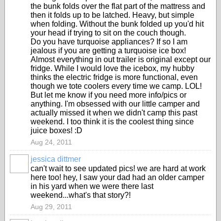
the bunk folds over the flat part of the mattress and
then it folds up to be latched. Heavy, but simple
when folding. Without the bunk folded up you'd hit
your head if trying to sit on the couch though.
Do you have turquoise appliances? If so I am
jealous if you are getting a turquoise ice box!
Almost everything in out trailer is original except our
fridge. While I would love the icebox, my hubby
thinks the electric fridge is more functional, even
though we tote coolers every time we camp. LOL!
But let me know if you need more info/pics or
anything. I'm obsessed with our little camper and
actually missed it when we didn't camp this past
weekend. I too think it is the coolest thing since
juice boxes! :D
Aug 24, 2011
jessica dittmer
can't wait to see updated pics! we are hard at work
here too! hey, I saw your dad had an older camper
in his yard when we were there last
weekend...what's that story?!
Aug 29, 2011