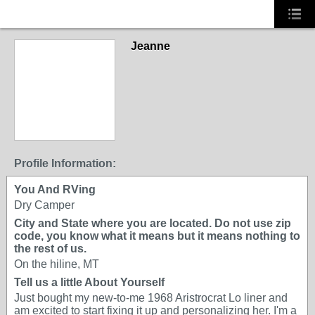
Jeanne
Profile Information:
You And RVing
Dry Camper
City and State where you are located. Do not use zip
code, you know what it means but it means nothing to
the rest of us.
On the hiline, MT
Tell us a little About Yourself
Just bought my new-to-me 1968 Aristrocrat Lo liner and
am excited to start fixing it up and personalizing her. I'm a