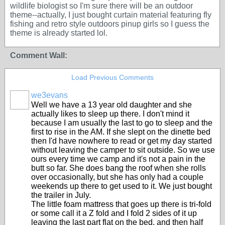
wildlife biologist so I'm sure there will be an outdoor
theme--actually, I just bought curtain material featuring fly
fishing and retro style outdoors pinup girls so I guess the
theme is already started lol.
Comment Wall:
Load Previous Comments
we3evans
Well we have a 13 year old daughter and she
actually likes to sleep up there. I don't mind it
because I am usually the last to go to sleep and the
first to rise in the AM. If she slept on the dinette bed
then I'd have nowhere to read or get my day started
without leaving the camper to sit outside. So we use
ours every time we camp and it's not a pain in the
butt so far. She does bang the roof when she rolls
over occasionally, but she has only had a couple
weekends up there to get used to it. We just bought
the trailer in July.
The little foam mattress that goes up there is tri-fold
or some call it a Z fold and I fold 2 sides of it up
leaving the last part flat on the bed, and then half