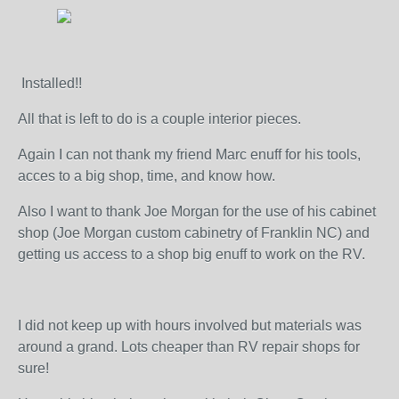
Installed!!
All that is left to do is a couple interior pieces.
Again I can not thank my friend Marc enuff for his tools,
acces to a big shop, time, and know how.
Also I want to thank Joe Morgan for the use of his cabinet
shop (Joe Morgan custom cabinetry of Franklin NC) and
getting us access to a shop big enuff to work on the RV.
I did not keep up with hours involved but materials was
around a grand. Lots cheaper than RV repair shops for
sure!