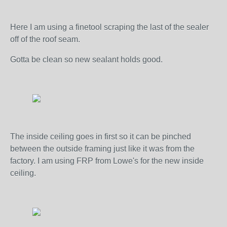
Here I am using a finetool scraping the last of the sealer
off of the roof seam.
Gotta be clean so new sealant holds good.
The inside ceiling goes in first so it can be pinched
between the outside framing just like it was from the
factory. I am using FRP from Lowe's for the new inside
ceiling.