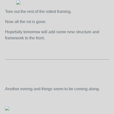
Tore out the rest of the rotted framing.
Now all the rot is gone.
Hopefully tomorrow will add some new structure and
framework to the front.
...........................................................................................................
Another eveing and things seem to be coming along.