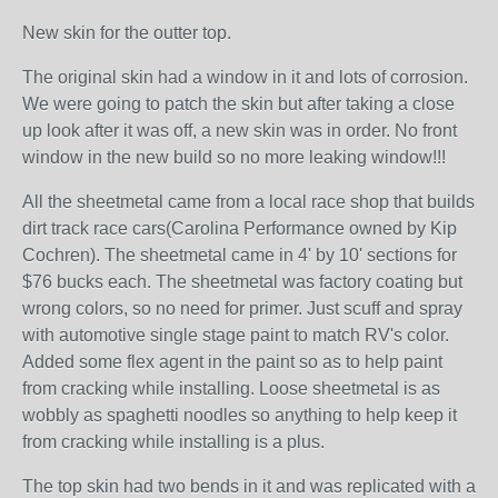
New skin for the outter top.
The original skin had a window in it and lots of corrosion.
We were going to patch the skin but after taking a close
up look after it was off, a new skin was in order. No front
window in the new build so no more leaking window!!!
All the sheetmetal came from a local race shop that builds
dirt track race cars(Carolina Performance owned by Kip
Cochren). The sheetmetal came in 4' by 10' sections for
$76 bucks each. The sheetmetal was factory coating but
wrong colors, so no need for primer. Just scuff and spray
with automotive single stage paint to match RV's color.
Added some flex agent in the paint so as to help paint
from cracking while installing. Loose sheetmetal is as
wobbly as spaghetti noodles so anything to help keep it
from cracking while installing is a plus.
The top skin had two bends in it and was replicated with a