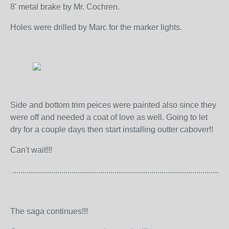
8' metal brake by Mr. Cochren.
Holes were drilled by Marc for the marker lights.
Side and bottom trim peices were painted also since they
were off and needed a coat of love as well. Going to let
dry for a couple days then start installing outter cabover!!
Can't wait!!!
..........................................................................................................
The saga continues!!!