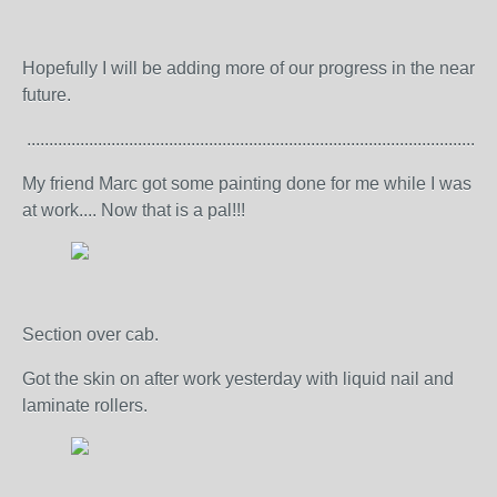
Hopefully I will be adding more of our progress in the near
future.
..........................................................................................................
My friend Marc got some painting done for me while I was
at work.... Now that is a pal!!!
Section over cab.
Got the skin on after work yesterday with liquid nail and
laminate rollers.