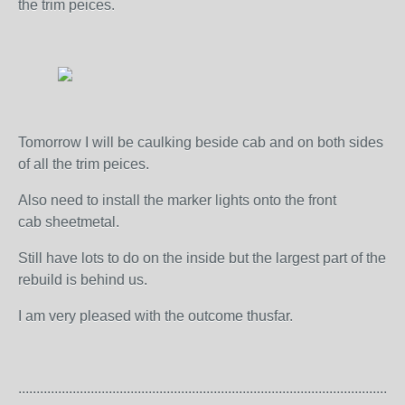
the trim peices.
Tomorrow I will be caulking beside cab and on both sides
of all the trim peices.
Also need to install the marker lights onto the front
cab sheetmetal.
Still have lots to do on the inside but the largest part of the
rebuild is behind us.
I am very pleased with the outcome thusfar.
..........................................................................................................