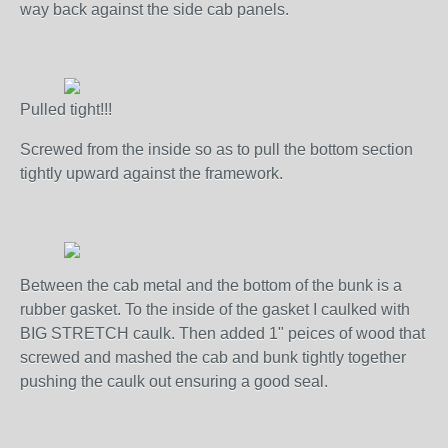
way back against the side cab panels.
Pulled tight!!!
Screwed from the inside so as to pull the bottom section
tightly upward against the framework.
Between the cab metal and the bottom of the bunk is a
rubber gasket. To the inside of the gasket I caulked with
BIG STRETCH caulk. Then added 1" peices of wood that
screwed and mashed the cab and bunk tightly together
pushing the caulk out ensuring a good seal.