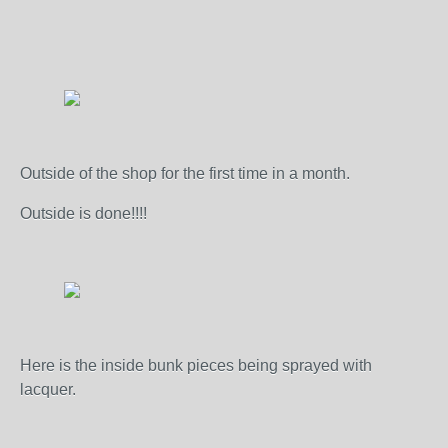
Outside of the shop for the first time in a month.
Outside is done!!!!
Here is the inside bunk pieces being sprayed with
lacquer.