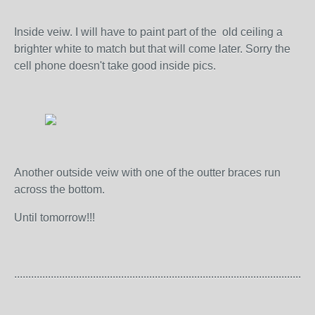
Inside veiw. I will have to paint part of the old ceiling a
brighter white to match but that will come later. Sorry the
cell phone doesn't take good inside pics.
Another outside veiw with one of the outter braces run
across the bottom.
Until tomorrow!!!
...........................................................................................................