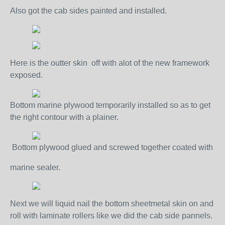
Also got the cab sides painted and installed.
Here is the outter skin off with alot of the new framework
exposed.
Bottom marine plywood temporarily installed so as to get
the right contour with a plainer.
Bottom plywood glued and screwed together coated with
marine sealer.
Next we will liquid nail the bottom sheetmetal skin on and
roll with laminate rollers like we did the cab side pannels.