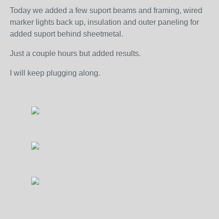
Today we added a few suport beams and framing, wired
marker lights back up, insulation and outer paneling for
added suport behind sheetmetal.
Just a couple hours but added results.
I will keep plugging along.
...........................................................................................................