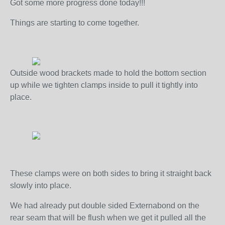
Got some more progress done today!!!
Things are starting to come together.
Outside wood brackets made to hold the bottom section
up while we tighten clamps inside to pull it tightly into
place.
These clamps were on both sides to bring it straight back
slowly into place.
We had already put double sided Externabond on the
rear seam that will be flush when we get it pulled all the