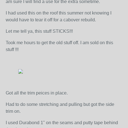
am sure I will find a use for the extra sometime.
I had used this on the roof this summer not knowing I
would have to tear it off for a cabover rebuild.
Let me tell ya, this stuff STICKS!!!
Took me hours to get the old stuff off. I am sold on this
stuff !!!
Got all the trim peices in place.
Had to do some stretching and pulling but got the side
trim on.
I used Durabond 1" on the seams and putty tape behind