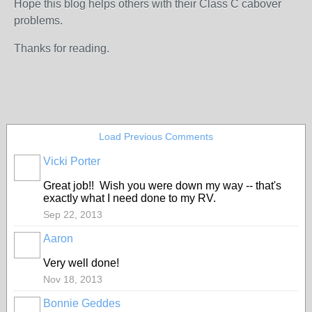
Hope this blog helps others with their Class C cabover
problems.
Thanks for reading.
Load Previous Comments
Vicki Porter
Great job!! Wish you were down my way -- that's
exactly what I need done to my RV.
Sep 22, 2013
Aaron
Very well done!
Nov 18, 2013
Bonnie Geddes