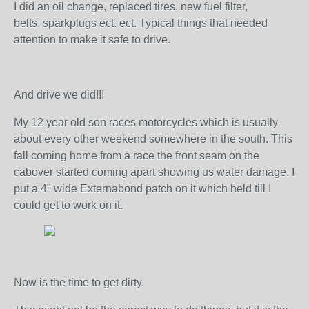
I did an oil change, replaced tires, new fuel filter,
belts, sparkplugs ect. ect. Typical things that needed
attention to make it safe to drive.
And drive we did!!!
My 12 year old son races motorcycles which is usually
about every other weekend somewhere in the south. This
fall coming home from a race the front seam on the
cabover started coming apart showing us water damage. I
put a 4" wide Externabond patch on it which held till I
could get to work on it.
Now is the time to get dirty.