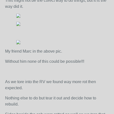
This might not be the corect way to do things, but it is the
way did it.
My friend Marc in the above pic.
Without him none of this could be possible!!!
As we tore into the RV we found way more rot then
expected.
Nothing else to do but tear it out and decide how to
rebuild.