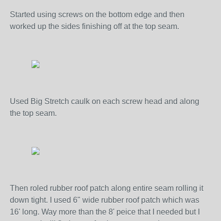
Started using screws on the bottom edge and then
worked up the sides finishing off at the top seam.
Used Big Stretch caulk on each screw head and along
the top seam.
Then roled rubber roof patch along entire seam rolling it
down tight. I used 6" wide rubber roof patch which was
16' long. Way more than the 8' peice that I needed but I