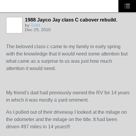
1988 Jayco Jay class C cabover rebuild.
by
Todd
Dec 29, 2010
The beloved class c came to my family in early spring
with the knowledge that it would need some attention but
what came as a surprise to us was just how much
attention it would need.
My friend's dad had previously owned the RV for 14 years
in which it was mostly a yard orniment.
As I pulled out of their driveway I looked at the milage on
the odometer and the milage on the title. It had been
driven 497 miles in 14 years!!!