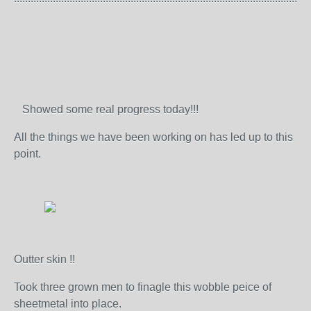
Showed some real progress today!!!
All the things we have been working on has led up to this
point.
Outter skin !!
Took three grown men to finagle this wobble peice of
sheetmetal into place.