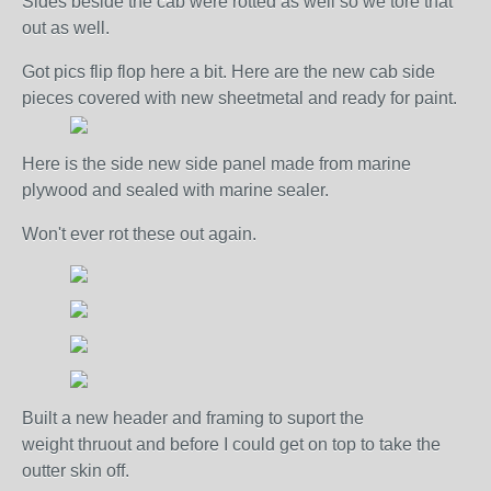
Sides beside the cab were rotted as well so we tore that
out as well.
Got pics flip flop here a bit. Here are the new cab side
pieces covered with new sheetmetal and ready for paint.
Here is the side new side panel made from marine
plywood and sealed with marine sealer.
Won't ever rot these out again.
Built a new header and framing to suport the
weight thruout and before I could get on top to take the
outter skin off.