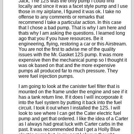
Jack, The 12S was the only pump I could find
locally and since it was a facet style pump and I use
those in my airplane, I figured it was ok. I take no
offense to any comments or remarks that
recommend I take a particular action. In this case
that I chose a bad pump. That is why I am here and
thats why I am asking the questions. I learned long
ago that you if you have resources. Be it
engineering, flying, restoring a car or this Airstream.
You are not the first to advise me of the quality
issues with the Mr. Gasket 12S pump. It was more
expensive then the mechanical pump so I thought it
was ok based on that and the more expensive
pumps all produced far to much pressure. They
were fuel injection pumps.
I am going to look at the canister fuel filter that is
mounted on the frame under the engine and see if it
has a tank return line. If it does I will incorporate it
into the fuel system by putting it back into the fuel
circuit. I took it out when I installed the 12S. I will
look to see where I can get the Cater electric fuel
pump and get that ordered. I like the idea of a Carter
as I always had great luck with Carter carbs in the
past. It was recommended that I get a Holly Blue