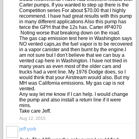
Carter pumps. If you wanted to step up there is the
Competition series For about $70.00 that I highly
recommend. I have had great results with this pump
in many different applications Also this pump has
twice the GPH that the 12s has. Carter #P4070
Noting worse that breaking down on the road.
The gas cap emission test here in Washington says
NO vented caps,as the fuel vapor is to be recovered
in a vapor canister and then burnt by the engine.I
am not sure but I don't believe that we can buy a
vented cap here in Washington. I have not tried in
many years as even most of the older cars and
trucks had a vent line. My 1976 Dodge does, so I
would think that your Airstream would also. But my
MH was California emissions. My gas cap is not
vented.
Any way let me know if I can help. I would change
the pump and also install a return line if it were
mins.
Take care Jeff.
Aug 12, 2015
jeff york