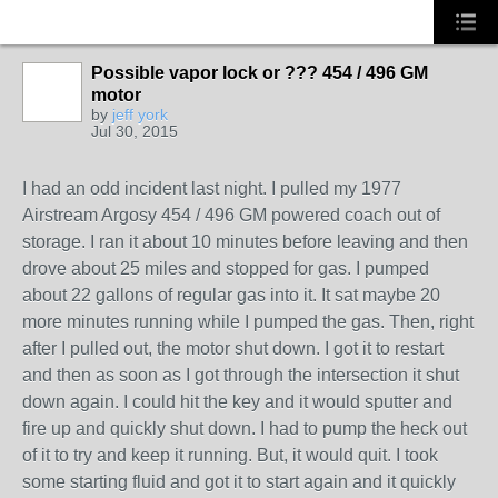
Possible vapor lock or ??? 454 / 496 GM
motor
by
jeff york
Jul 30, 2015
I had an odd incident last night. I pulled my 1977
Airstream Argosy 454 / 496 GM powered coach out of
storage. I ran it about 10 minutes before leaving and then
drove about 25 miles and stopped for gas. I pumped
about 22 gallons of regular gas into it. It sat maybe 20
more minutes running while I pumped the gas. Then, right
after I pulled out, the motor shut down. I got it to restart
and then as soon as I got through the intersection it shut
down again. I could hit the key and it would sputter and
fire up and quickly shut down. I had to pump the heck out
of it to try and keep it running. But, it would quit. I took
some starting fluid and got it to start again and it quickly