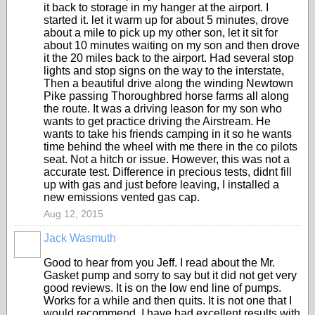
it back to storage in my hanger at the airport. I
started it. let it warm up for about 5 minutes, drove
about a mile to pick up my other son, let it sit for
about 10 minutes waiting on my son and then drove
it the 20 miles back to the airport. Had several stop
lights and stop signs on the way to the interstate,
Then a beautiful drive along the winding Newtown
Pike passing Thoroughbred horse farms all along
the route. It was a driving leason for my son who
wants to get practice driving the Airstream. He
wants to take his friends camping in it so he wants
time behind the wheel with me there in the co pilots
seat. Not a hitch or issue. However, this was not a
accurate test. Difference in precious tests, didnt fill
up with gas and just before leaving, I installed a
new emissions vented gas cap.
Aug 12, 2015
Jack Wasmuth
Good to hear from you Jeff. I read about the Mr.
Gasket pump and sorry to say but it did not get very
good reviews. It is on the low end line of pumps.
Works for a while and then quits. It is not one that I
would recommend. I have had excellent results with