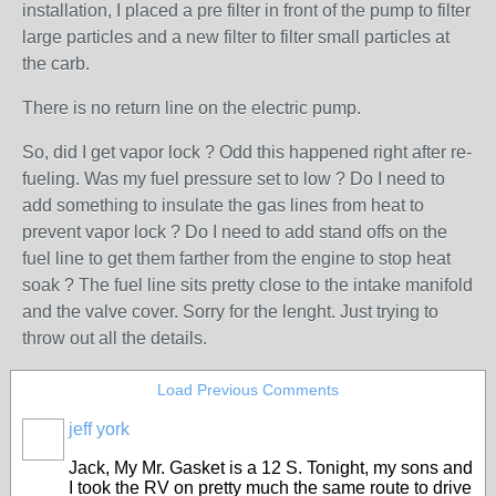
installation, I placed a pre filter in front of the pump to filter
large particles and a new filter to filter small particles at
the carb.
There is no return line on the electric pump.
So, did I get vapor lock ? Odd this happened right after re-
fueling. Was my fuel pressure set to low ? Do I need to
add something to insulate the gas lines from heat to
prevent vapor lock ? Do I need to add stand offs on the
fuel line to get them farther from the engine to stop heat
soak ? The fuel line sits pretty close to the intake manifold
and the valve cover. Sorry for the lenght. Just trying to
throw out all the details.
Load Previous Comments
jeff york
Jack, My Mr. Gasket is a 12 S. Tonight, my sons and
I took the RV on pretty much the same route to drive