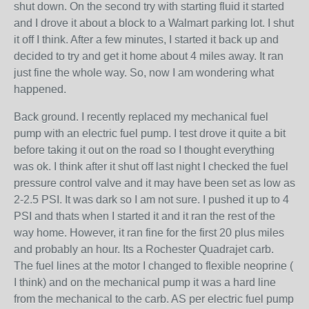
shut down. On the second try with starting fluid it started
and I drove it about a block to a Walmart parking lot. I shut
it off I think. After a few minutes, I started it back up and
decided to try and get it home about 4 miles away. It ran
just fine the whole way. So, now I am wondering what
happened.
Back ground. I recently replaced my mechanical fuel
pump with an electric fuel pump. I test drove it quite a bit
before taking it out on the road so I thought everything
was ok. I think after it shut off last night I checked the fuel
pressure control valve and it may have been set as low as
2-2.5 PSI. It was dark so I am not sure. I pushed it up to 4
PSI and thats when I started it and it ran the rest of the
way home. However, it ran fine for the first 20 plus miles
and probably an hour. Its a Rochester Quadrajet carb.
The fuel lines at the motor I changed to flexible neoprine (
I think) and on the mechanical pump it was a hard line
from the mechanical to the carb. AS per electric fuel pump