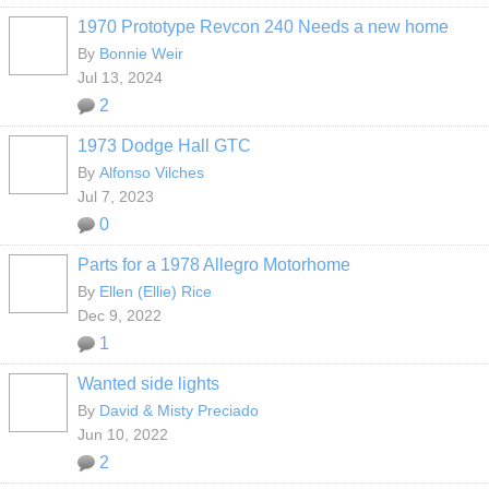
1970 Prototype Revcon 240 Needs a new home
By
Bonnie Weir
Jul 13, 2024
2
1973 Dodge Hall GTC
By
Alfonso Vilches
Jul 7, 2023
0
Parts for a 1978 Allegro Motorhome
By
Ellen (Ellie) Rice
Dec 9, 2022
1
Wanted side lights
By
David & Misty Preciado
Jun 10, 2022
2