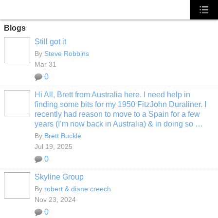
Blogs
Still got it
By
Steve Robbins
Mar 31
0
Hi All, Brett from Australia here. I need help in
finding some bits for my 1950 FitzJohn Duraliner. I
recently had reason to move to a Spain for a few
years (I’m now back in Australia) & in doing so …
By
Brett Buckle
Jul 19, 2025
0
Skyline Group
By
robert & diane creech
Nov 23, 2024
0