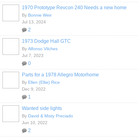
1970 Prototype Revcon 240 Needs a new home
By
Bonnie Weir
Jul 13, 2024
2
1973 Dodge Hall GTC
By
Alfonso Vilches
Jul 7, 2023
0
Parts for a 1978 Allegro Motorhome
By
Ellen (Ellie) Rice
Dec 9, 2022
1
Wanted side lights
By
David & Misty Preciado
Jun 10, 2022
2