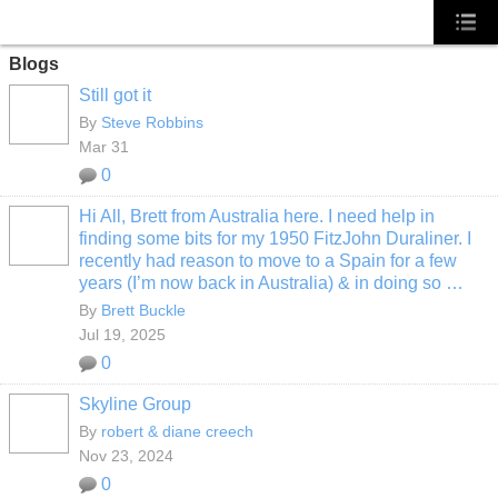
Blogs
Still got it
By
Steve Robbins
Mar 31
0
Hi All, Brett from Australia here. I need help in
finding some bits for my 1950 FitzJohn Duraliner. I
recently had reason to move to a Spain for a few
years (I’m now back in Australia) & in doing so …
By
Brett Buckle
Jul 19, 2025
0
Skyline Group
By
robert & diane creech
Nov 23, 2024
0