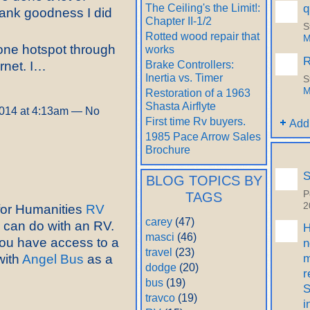
q
The Ceiling's the Limit!:
Thank goodness I did
Chapter II-1/2
S
Rotted wood repair that
M
hone hotspot through
works
R
Brake Controllers:
ernet. I…
Inertia vs. Timer
S
M
Restoration of a 1963
Shasta Airflyte
014 at 4:13am — No
First time Rv buyers.
Add
1985 Pace Arrow Sales
Brochure
S
BLOG TOPICS BY
P
TAGS
2
 for Humanities
RV
carey
(47)
 can do with an RV.
H
masci
(46)
 you have access to a
n
travel
(23)
m
with
Angel Bus
as a
dodge
(20)
r
bus
(19)
S
travco
(19)
i