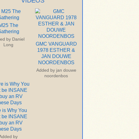
VIDEOS
M25 The
athering
ed by
Daniel
GMC VANGUARD
Long
1978 ESTHER &
JAN DOUWE
NOORDENBOS
Added by
jan douwe
noordenbos
 is Why You
t be INSANE
 buy an RV
hese Days
Added by