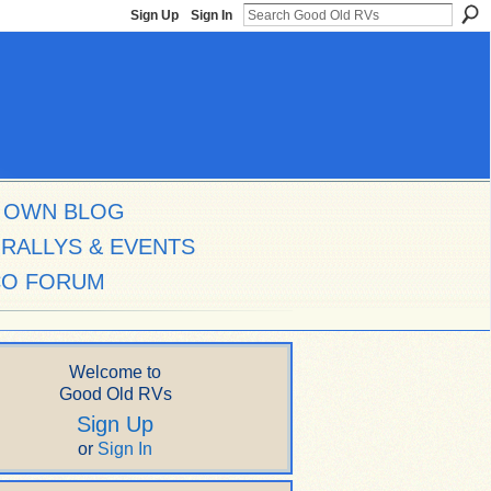
Sign Up
Sign In
 OWN BLOG
RALLYS & EVENTS
CO FORUM
Welcome to
Good Old RVs
Sign Up
or
Sign In