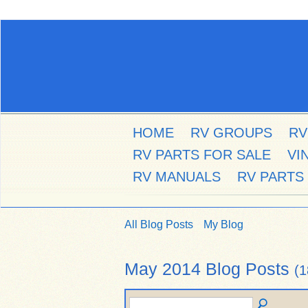
HOME
RV GROUPS
RV
RV PARTS FOR SALE
VI
RV MANUALS
RV PARTS
All Blog Posts
My Blog
May 2014 Blog Posts
(1