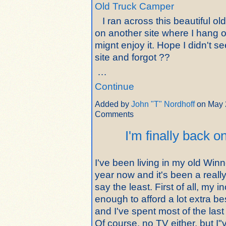
Old Truck Camper
I ran across this beautiful ol
on another site where I hang o
mignt enjoy it. Hope I didn't se
site and forgot ??
…
Continue
Added by
John "T" Nordhoff
on May 
Comments
I'm finally back o
I've been living in my old Win
year now and it's been a really
say the least. First of all, my i
enough to afford a lot extra b
and I've spent most of the last
Of course, no TV either, but I"