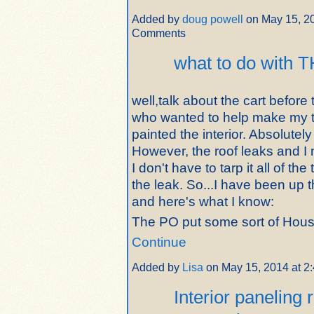
Added by
doug powell
on May 15, 2
Comments
what to do with T
well,talk about the cart before 
who wanted to help make my t
painted the interior. Absolutel
However, the roof leaks and I n
I don't have to tarp it all of the
the leak. So...I have been up 
and here's what I know:
The PO put some sort of Ho
Continue
Added by
Lisa
on May 15, 2014 at 
Interior paneling 