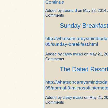
Continue
Added by
Leonard
on May 22, 2014 
Comments
Sunday Breakfas
http://whatsoncareysmindtoda
05/sunday-breakfast.html
Added by
carey masci
on May 21, 2
Comments
The Dated Resor
http://whatsoncareysmindtoda
05/normal-0-microsoftinternet
Added by
carey masci
on May 21, 2
Comments