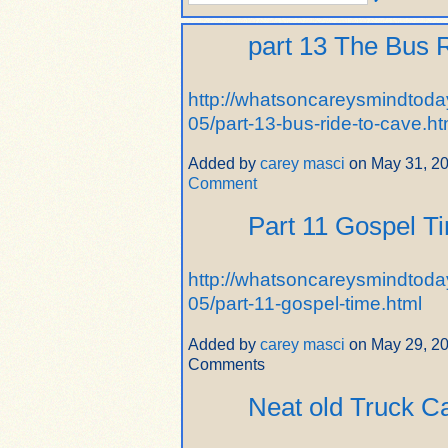
part 13 The Bus 
http://whatsoncareysmindtoda
05/part-13-bus-ride-to-cave.ht
Added by
carey masci
on May 31, 2
Comment
Part 11 Gospel T
http://whatsoncareysmindtoda
05/part-11-gospel-time.html
Added by
carey masci
on May 29, 2
Comments
Neat old Truck 