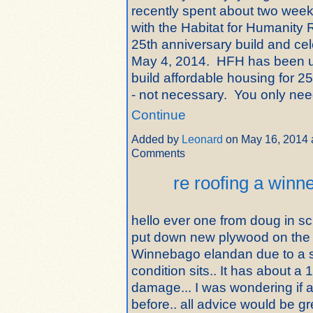
recently spent about two week
with the Habitat for Humanit
25th anniversary build and cele
May 4, 2014. HFH has been u
build affordable housing for 25
- not necessary. You only n
Continue
Added by
Leonard
on May 16, 2014 
Comments
re roofing a win
hello ever one from doug in sc.
put down new plywood on the
Winnebago elandan due to a s
condition sits.. It has about a 
damage... I was wondering if 
before.. all advice would be gr