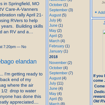
J
s in Springfield, MO
October
(1)
y RV Care-A-Vanners
September
(3)
Add
bration rally April 21-
August
(5)
sing RVers to help
July
(4)
June
(1)
 years. Building skills
May
(2)
eed an RV and a…
April
(2)
March
(4)
February
(1)
at 7:20pm — No
January
(1)
2018
nebago elandan
November
(2)
October
(4)
September
(7)
.. I'm getting ready to
If you
August
(4)
 back end of my
come J
July
(11)
ag where the air
Come 
June
(4)
1 1/2 drop to water
Dedic
May
(4)
anyone has done this
reward
April
(5)
Old RV.
eatly appreciated....
March
(8)