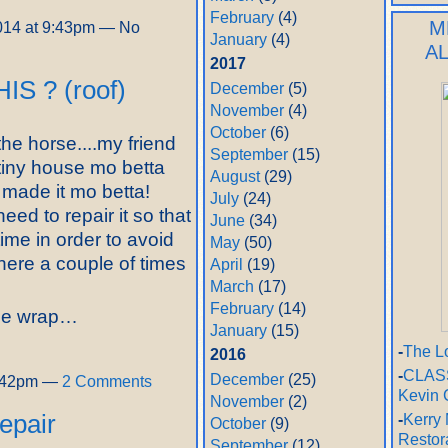
February
(4)
M
014 at 9:43pm — No
January
(4)
A
2017
HIS ? (roof)
December
(5)
November
(4)
October
(6)
the horse....my friend
September
(15)
iny house mo betta
August
(29)
y made it mo betta!
July
(24)
eed to repair it so that
June
(34)
 time in order to avoid
May
(50)
there a couple of times
April
(19)
March
(17)
February
(14)
use wrap…
January
(15)
-
The L
2016
-
CLASS
December
(25)
2:42pm —
2 Comments
Kevin 
November
(2)
repair
-
Kerry 
October
(9)
Restor
September
(12)