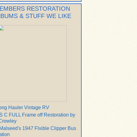
EMBERS RESTORATION
LBUMS & STUFF WE LIKE
ong Hauler Vintage RV
 C FULL Frame off Restoration by
Crowley
Malseed's 1947 Flxible Clipper Bus
ation