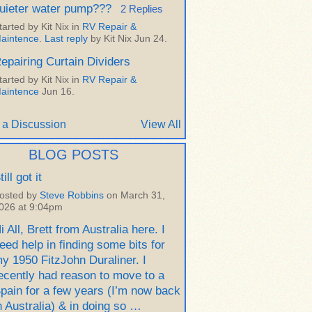
uieter water pump???
2 Replies
tarted by Kit Nix in
RV Repair &
aintence
.
Last reply
by Kit Nix Jun 24.
epairing Curtain Dividers
tarted by Kit Nix in
RV Repair &
aintence
Jun 16.
 a Discussion
View All
BLOG POSTS
till got it
osted by
Steve Robbins
on March 31,
026 at 9:04pm
i All, Brett from Australia here. I
eed help in finding some bits for
y 1950 FitzJohn Duraliner. I
ecently had reason to move to a
pain for a few years (I’m now back
n Australia) & in doing so …