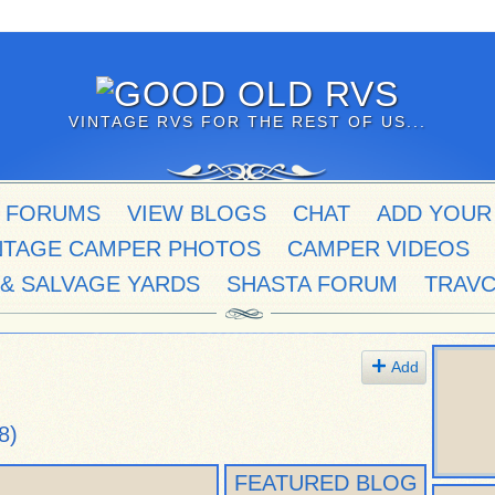
VINTAGE RVS FOR THE REST OF US...
 FORUMS
VIEW BLOGS
CHAT
ADD YOUR
NTAGE CAMPER PHOTOS
CAMPER VIDEOS
 & SALVAGE YARDS
SHASTA FORUM
TRAV
Add
8)
FEATURED BLOG