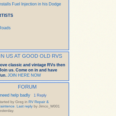
nstalls Fuel Injection in his Dodge
RTISTS
 Roads
IN US AT GOOD OLD RVS
 love classic and vintage RVs then
oin us. Come on in and have
un.
JOIN HERE NOW
FORUM
 need help badly
1 Reply
tarted by Greg in
RV Repair &
aintence
.
Last reply
by Jimco_W001
esterday.