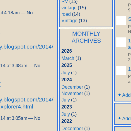
RV
(15)
P
vintage
(15)
9
at 4:18am — No
road
(14)
S
Vintage
(13)
P
t
N
MONTHLY
ARCHIVES
1
y.blogspot.com/2014/
a
2026
P
March
(1)
2
2025
014 at 3:48am — No
1
July
(1)
P
2024
a
t
December
(1)
November
(1)
Add
y.blogspot.com/2014/
July
(1)
explorer4.html
2023
July
(1)
014 at 3:05am — No
Add
2022
December
(1)