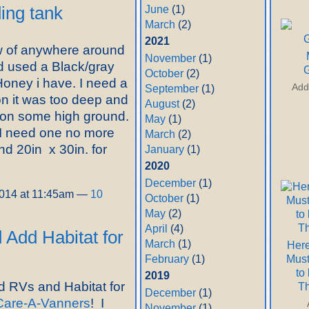
June
(1)
ding tank
March
(2)
2021
 of anywhere around
November
(1)
nd used a Black/gray
G
October
(2)
 Honey i have. I need a
Add
September
(1)
on it was too deep and
August
(2)
t on some high ground.
May
(1)
I need one no more
March
(2)
nd 20in x 30in. for
January
(1)
2020
December
(1)
2014 at 11:45am —
10
October
(1)
May
(2)
April
(4)
Add Habitat for
March
(1)
Here
Mus
February
(1)
to
2019
 RVs and Habitat for
T
December
(1)
Care-A-Vanners
! I
November
(1)