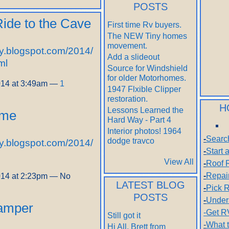
POSTS
Ride to the Cave
First time Rv buyers.
The NEW Tiny homes
movement.
y.blogspot.com/2014/
Add a slideout
ml
Source for Windshield
for older Motorhomes.
014 at 3:49am —
1
1947 Flxible Clipper
restoration.
H
Lessons Learned the
ime
Hard Way - Part 4
Interior photos! 1964
-
Searc
dodge travco
y.blogspot.com/2014/
-
Start
View All
-
Roof 
-
Repai
014 at 2:23pm — No
LATEST BLOG
-
Pick R
POSTS
-
Under
Camper
-Get R
Still got it
-
What 
Hi All, Brett from