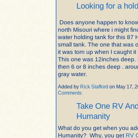
Looking for a hol
Does anyone happen to know
north Misouri where i might fi
water holding tank for this 87
small tank. The one that was 
it was torn up when I caught i
This one was 12inches deep. 
then 6 or 8 inches deep . arou
gray water.
Added by
Rick Stafford
on May 17, 
Comments
Take One RV And 
Humanity
What do you get when you add
Humanity? Why, you get
RV 