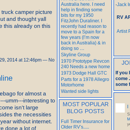
Australia here. I need
-
Jack I
help in finding some
d truck camper picture
bits for my 1950
RV A
ut and thought yall
FitzJohn Duraliner. I
e this already on this
recently had reason to
Artist
move to a Spain for a
few years (I’m now
back in Australia) & in
doing so …
Skyline Group
29, 2014 at 12:46pm — No
1970 Prototype Revcon
JO
240 Needs a new home
If you
1973 Dodge Hall GTC
nline
come J
Parts for a 1978 Allegro
some f
Motorhome
Wanted side lights
nebago for almost a
---umm---interesting to
MOST POPULAR
I
ncome isn't large
BLOG POSTS
esides the necessities
S
M
 year without internet.
Full Timer Insurance for
y
Older RV's.....
ve done a lot of