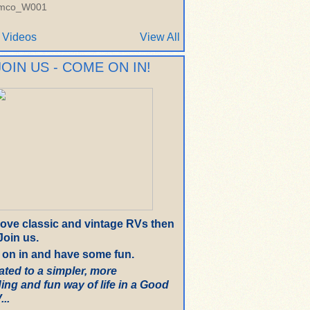
imco_W001
 Videos
View All
JOIN US - COME ON IN!
 love classic and vintage RVs then
oin us.
on in and have some fun.
ated to a simpler, more
ing and fun way of life in a Good
..