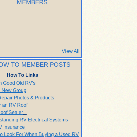
MEMBERS
View All
OW TO MEMBER POSTS
How To Links
h Good Old RV's
 a New Group
Repair Photos & Products
r an RV Roof
oof Sealer
standing RV Electrical Systems
V Insurance
to Look For When Buying a Used RV