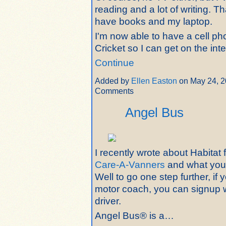
reading and a lot of writing. 
have books and my laptop.
I'm now able to have a cell p
Cricket so I can get on the int
Continue
Added by
Ellen Easton
on May 24, 2
Comments
Angel Bus
I recently wrote about Habitat
Care-A-Vanners
and what you
Well to go one step further, if
motor coach, you can signup 
driver.
Angel Bus® is a…