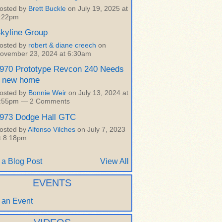
osted by
Brett Buckle
on July 19, 2025 at
:22pm
kyline Group
osted by
robert & diane creech
on
ovember 23, 2024 at 6:30am
970 Prototype Revcon 240 Needs
 new home
osted by
Bonnie Weir
on July 13, 2024 at
:55pm —
2 Comments
973 Dodge Hall GTC
osted by
Alfonso Vilches
on July 7, 2023
t 8:18pm
 a Blog Post
View All
EVENTS
 an Event