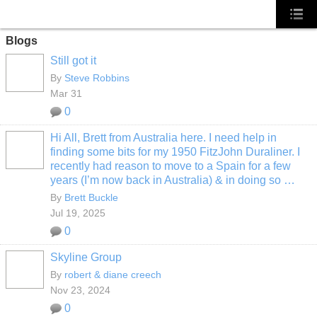
Blogs
Still got it
By
Steve Robbins
Mar 31
0
Hi All, Brett from Australia here. I need help in
finding some bits for my 1950 FitzJohn Duraliner. I
recently had reason to move to a Spain for a few
years (I’m now back in Australia) & in doing so …
By
Brett Buckle
Jul 19, 2025
0
Skyline Group
By
robert & diane creech
Nov 23, 2024
0