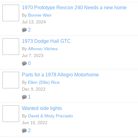
1970 Prototype Revcon 240 Needs a new home
By
Bonnie Weir
Jul 13, 2024
2
1973 Dodge Hall GTC
By
Alfonso Vilches
Jul 7, 2023
0
Parts for a 1978 Allegro Motorhome
By
Ellen (Ellie) Rice
Dec 9, 2022
1
Wanted side lights
By
David & Misty Preciado
Jun 10, 2022
2