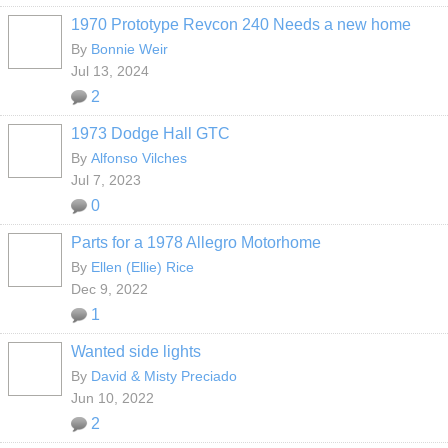
1970 Prototype Revcon 240 Needs a new home
By
Bonnie Weir
Jul 13, 2024
2
1973 Dodge Hall GTC
By
Alfonso Vilches
Jul 7, 2023
0
Parts for a 1978 Allegro Motorhome
By
Ellen (Ellie) Rice
Dec 9, 2022
1
Wanted side lights
By
David & Misty Preciado
Jun 10, 2022
2