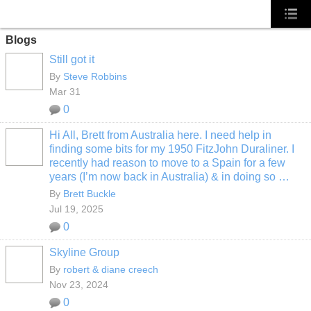
Blogs
Still got it
By
Steve Robbins
Mar 31
0
Hi All, Brett from Australia here. I need help in
finding some bits for my 1950 FitzJohn Duraliner. I
recently had reason to move to a Spain for a few
years (I’m now back in Australia) & in doing so …
By
Brett Buckle
Jul 19, 2025
0
Skyline Group
By
robert & diane creech
Nov 23, 2024
0